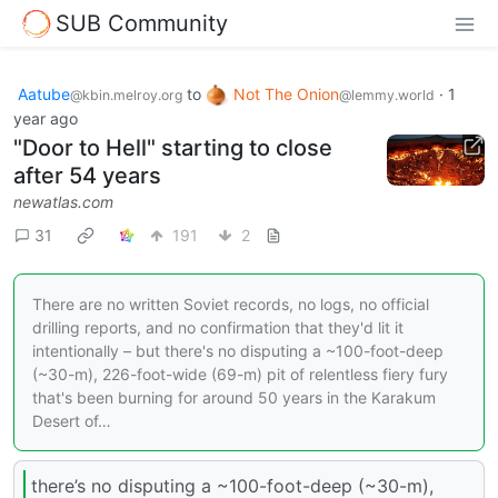
SUB Community
Aatube
to
Not The Onion
·
1
@kbin.melroy.org
@lemmy.world
year ago
"Door to Hell" starting to close
after 54 years
newatlas.com
31
191
2
There are no written Soviet records, no logs, no official
drilling reports, and no confirmation that they'd lit it
intentionally – but there's no disputing a ~100-foot-deep
(~30-m), 226-foot-wide (69-m) pit of relentless fiery fury
that's been burning for around 50 years in the Karakum
Desert of…
there’s no disputing a ~100-foot-deep (~30-m),