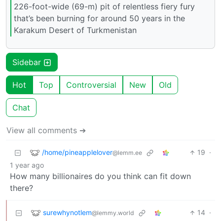
226-foot-wide (69-m) pit of relentless fiery fury
that’s been burning for around 50 years in the
Karakum Desert of Turkmenistan
Sidebar
Hot
Top
Controversial
New
Old
Chat
View all comments ➔
/home/pineapplelover
19
·
@lemm.ee
1 year ago
How many billionaires do you think can fit down
there?
surewhynotlem
14
·
@lemmy.world