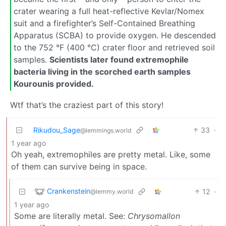
crater wearing a full heat-reflective Kevlar/Nomex
suit and a firefighter’s Self-Contained Breathing
Apparatus (SCBA) to provide oxygen. He descended
to the 752 °F (400 °C) crater floor and retrieved soil
samples.
Scientists later found extremophile
bacteria living in the scorched earth samples
Kourounis provided.
Wtf that’s the craziest part of this story!
Rikudou_Sage
33
·
@lemmings.world
1 year ago
Oh yeah, extremophiles are pretty metal. Like, some
of them can survive being in space.
Crankenstein
12
·
@lemmy.world
1 year ago
Some are literally metal. See:
Chrysomallon