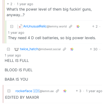
2
·
1 year ago
What’s the power level of them big fuckin’ guns,
anyway…?
AnUnusualRelic
2
·
@lemmy.world
1 year ago
They need 4 D cell batteries, so big power levels.
twice_hatch
30
·
@midwest.social
1 year ago
HELL IS FULL
BLOOD IS FUEL
BABA IS YOU
rockerface 🇺🇦
3
·
1 year ago
@lemm.ee
EDITED BY MAX0R