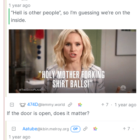
1 year ago
“Hell is other people”, so I’m guessing we’re on the
inside.
474D
7
·
1 year ago
@lemmy.world
If the door is open, does it matter?
Aatube
7
·
@kbin.melroy.org
OP
1 year ago