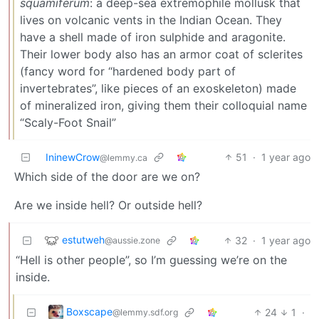
squamiferum
: a deep-sea extremophile mollusk that
lives on volcanic vents in the Indian Ocean. They
have a shell made of iron sulphide and aragonite.
Their lower body also has an armor coat of sclerites
(fancy word for “hardened body part of
invertebrates”, like pieces of an exoskeleton) made
of mineralized iron, giving them their colloquial name
“Scaly-Foot Snail”
IninewCrow
51
·
1 year ago
@lemmy.ca
Which side of the door are we on?
Are we inside hell? Or outside hell?
estutweh
32
·
1 year ago
@aussie.zone
“Hell is other people”, so I’m guessing we’re on the
inside.
Boxscape
24
1
·
@lemmy.sdf.org