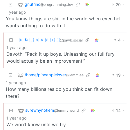
gnutrino
20
·
@programming.dev
1 year ago
You know things are shit in the world when even hell
wants nothing to do with it…
🇰 🌀 🇱 🇦 🇳 🇦 🇰 🇮
4
·
@pawb.social
1 year ago
Davoth: “Pack it up boys. Unleashing our full fury
would actually be an improvement.”
/home/pineapplelover
19
·
@lemm.ee
1 year ago
How many billionaires do you think can fit down
there?
surewhynotlem
14
·
@lemmy.world
1 year ago
We won’t know until we try