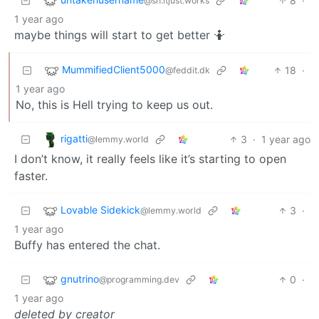
8
·
@sh.itjust.works
1 year ago
maybe things will start to get better 🤷
MummifiedClient5000
18
·
@feddit.dk
1 year ago
No, this is Hell trying to keep us out.
rigatti
3
·
1 year ago
@lemmy.world
I don’t know, it really feels like it’s starting to open
faster.
Lovable Sidekick
3
·
@lemmy.world
1 year ago
Buffy has entered the chat.
gnutrino
0
·
@programming.dev
1 year ago
deleted by creator