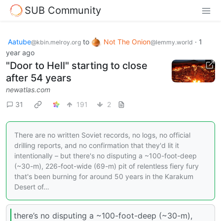
SUB Community
Aatube
to
Not The Onion
·
1
@kbin.melroy.org
@lemmy.world
year ago
"Door to Hell" starting to close
after 54 years
newatlas.com
31
191
2
There are no written Soviet records, no logs, no official
drilling reports, and no confirmation that they'd lit it
intentionally – but there's no disputing a ~100-foot-deep
(~30-m), 226-foot-wide (69-m) pit of relentless fiery fury
that's been burning for around 50 years in the Karakum
Desert of…
there’s no disputing a ~100-foot-deep (~30-m),