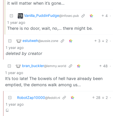
it will matter when it’s gone…
Vanilla_PuddinFudge
4
·
@infosec.pub
1 year ago
There is no door, wait, no,… there might be.
estutweh
3
2
·
@aussie.zone
1 year ago
deleted by creator
bran_buckler
48
·
@lemmy.world
1 year ago
It’s too late! The bowels of hell have already been
emptied, the demons walk among us…
RobotZap10000
28
2
·
@feddit.nl
1 year ago
ඞ