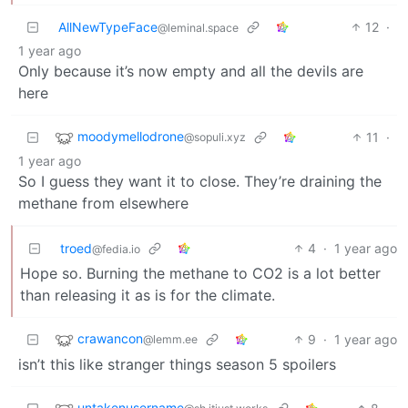
AllNewTypeFace
12
·
@leminal.space
1 year ago
Only because it’s now empty and all the devils are
here
moodymellodrone
11
·
@sopuli.xyz
1 year ago
So I guess they want it to close. They’re draining the
methane from elsewhere
troed
4
·
1 year ago
@fedia.io
Hope so. Burning the methane to CO2 is a lot better
than releasing it as is for the climate.
crawancon
9
·
1 year ago
@lemm.ee
isn’t this like stranger things season 5 spoilers
untakenusername