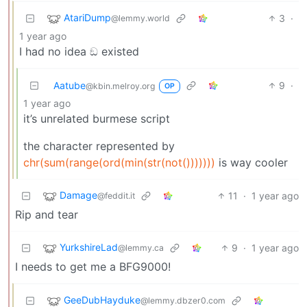
AtariDump
3
·
@lemmy.world
1 year ago
I had no idea ඞ existed
Aatube
9
·
@kbin.melroy.org
OP
1 year ago
it’s unrelated burmese script
the character represented by
chr(sum(range(ord(min(str(not()))))))
is way cooler
Damage
11
·
1 year ago
@feddit.it
Rip and tear
YurkshireLad
9
·
1 year ago
@lemmy.ca
I needs to get me a BFG9000!
GeeDubHayduke
@lemmy.dbzer0.com