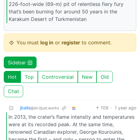
226-foot-wide (69-m) pit of relentless fiery fury
that’s been burning for around 50 years in the
Karakum Desert of Turkmenistan
You must
log in
or
register
to comment.
Sidebar
Hot
Top
Controversial
New
Old
Chat
jballs
109
·
1 year ago
@sh.itjust.works
In 2013, the crater’s flame intensity and temperatures
were at its recorded peak. At the same time,
renowned Canadian explorer, George Kourounis,
became the first – and only – person to enter the