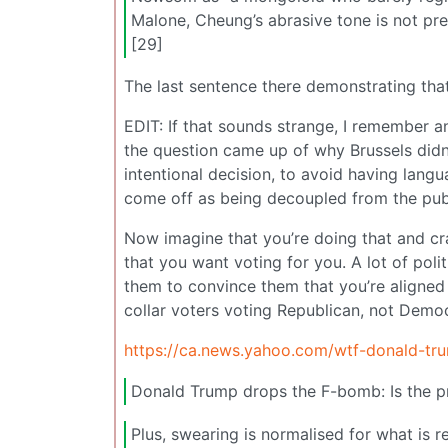
Malone, Cheung’s abrasive tone is not pre
[29]
The last sentence there demonstrating that 
EDIT: If that sounds strange, I remember 
the question came up of why Brussels didn’
intentional decision, to avoid having lang
come off as being decoupled from the publ
Now imagine that you’re doing that and cra
that you want voting for you. A lot of polit
them to convince them that you’re aligned 
collar voters voting Republican, not Democ
https://ca.news.yahoo.com/wtf-donald-tru
Donald Trump drops the F-bomb: Is the pre
Plus, swearing is normalised for what is 