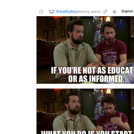
AreaKode
@lemmy.world
English