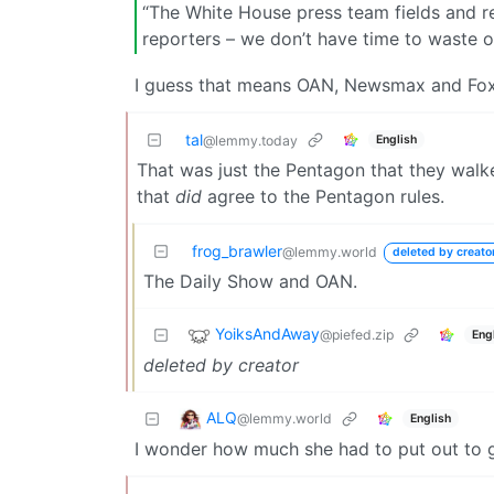
“The White House press team fields and r
reporters – we don’t have time to waste o
I guess that means OAN, Newsmax and Fox 
tal
English
@lemmy.today
That was just the Pentagon that they wal
that
did
agree to the Pentagon rules.
frog_brawler
@lemmy.world
deleted by creato
The Daily Show and OAN.
YoiksAndAway
@piefed.zip
Eng
deleted by creator
ALQ
@lemmy.world
English
I wonder how much she had to put out to g