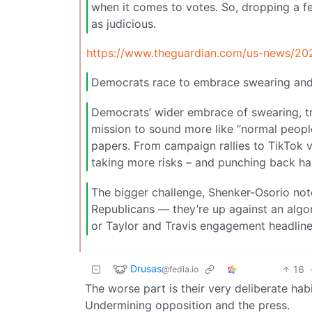
when it comes to votes. So, dropping a f
as judicious.
https://www.theguardian.com/us-news/20
Democrats race to embrace swearing and 
Democrats’ wider embrace of swearing, t
mission to sound more like “normal people”
papers. From campaign rallies to TikTok 
taking more risks – and punching back ha
The bigger challenge, Shenker-Osorio note
Republicans — they’re up against an algo
or Taylor and Travis engagement headline
Drusas
16
@fedia.io
The worse part is their very deliberate habit
Undermining opposition and the press.