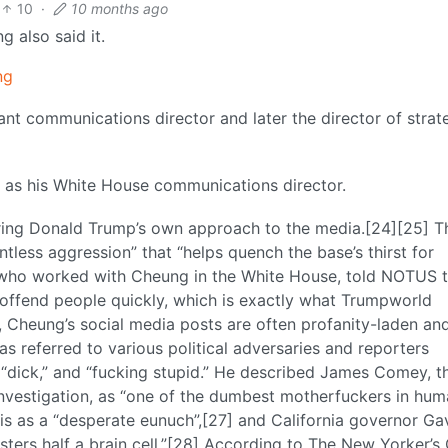
10
·
10 months ago
g also said it.
ng
nt communications director and later the director of strat
s his White House communications director.
ing Donald Trump’s own approach to the media.[24][25] T
tless aggression” that “helps quench the base’s thirst for
, who worked with Cheung in the White House, told NOTUS 
 offend people quickly, which is exactly what Trumpworld
s, Cheung’s social media posts are often profanity-laden an
s referred to various political adversaries and reporters
 “dick,” and “fucking stupid.” He described James Comey, t
 Investigation, as “one of the dumbest motherfuckers in hu
is as a “desperate eunuch”,[27] and California governor Ga
ers half a brain cell.”[28] According to The New Yorker’s 