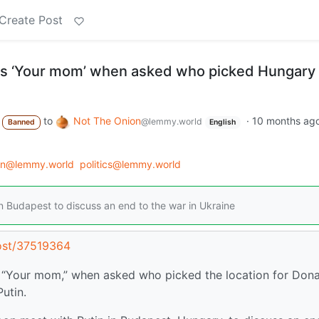
Create Post
ays ‘Your mom’ when asked who picked Hungary 
to
Not The Onion
·
10 months ag
@lemmy.world
Banned
English
on@lemmy.world
politics@lemmy.world
in Budapest to discuss an end to the war in Ukraine
ost/37519364
r, “Your mom,” when asked who picked the location for Don
utin.