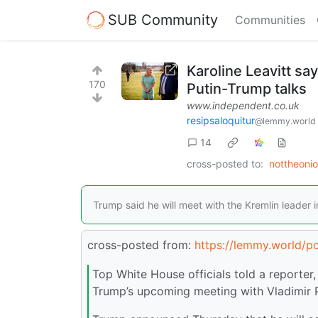
SUB Community
Communities
Karoline Leavitt s
170
Putin-Trump talks
www.independent.co.uk
resipsaloquitur
@lemmy.world
14
cross-posted to:
nottheoni
Trump said he will meet with the Kremlin leader 
cross-posted from:
https://lemmy.world/p
Top White House officials told a reporte
Trump’s upcoming meeting with Vladimir P