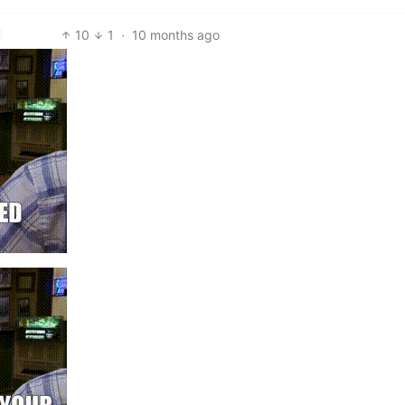
10
1
·
10 months ago