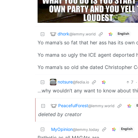
dhork
@lemmy.world
English
Yo mama’s so fat that her ass has its own
Yo mama so ugly the ICE agent deported h
Yo mama’s so old she dated Christopher 
notsure
7
·
@fedia.io
…why wouldn’t any want to know about thi
PeacefulForest
@lemmy.world
deleted by creator
MyOpinion
English
@lemmy.today
Pathetic as all MAGAts are.