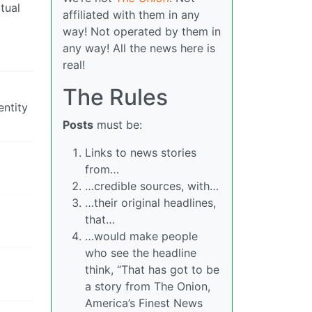
tual
affiliated with them in any
way! Not operated by them in
any way! All the news here is
real!
The Rules
entity
Posts
must be:
Links to news stories
from…
…credible sources, with…
…their original headlines,
that…
…would make people
who see the headline
think, “That has got to be
a story from The Onion,
America’s Finest News