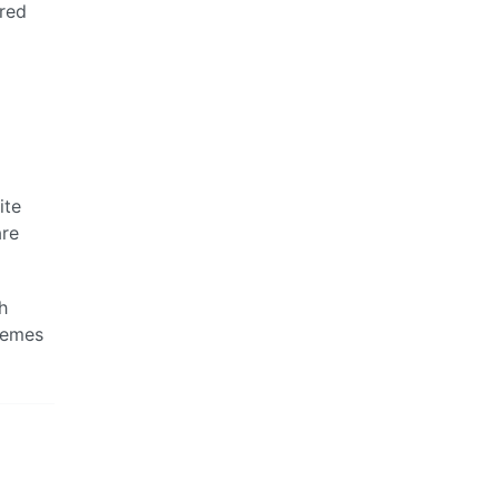
ered
ite
are
h
memes