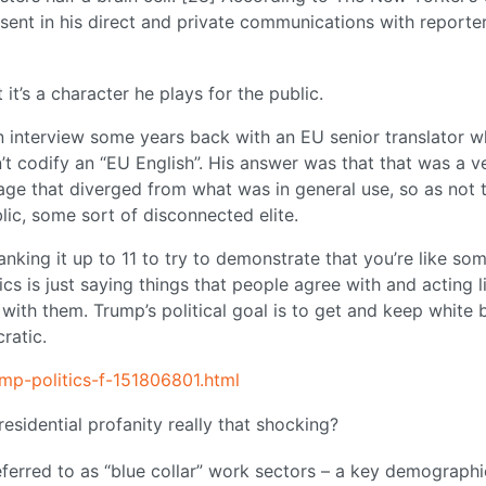
sent in his direct and private communications with reporter
it’s a character he plays for the public.
an interview some years back with an EU senior translator 
t codify an “EU English”. His answer was that that was a v
uage that diverged from what was in general use, so as not 
ic, some sort of disconnected elite.
nking it up to 11 to try to demonstrate that you’re like so
ics is just saying things that people agree with and acting l
with them. Trump’s political goal is to get and keep white 
ratic.
mp-politics-f-151806801.html
sidential profanity really that shocking?
referred to as “blue collar” work sectors – a key demographi