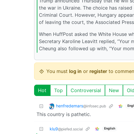
Trump announced Thursday that he will so
the war in Ukraine. The choice has raised
Criminal Court. However, Hungary appears 
of leaving the court, the Associated Press
When HuffPost asked the White House who
Secretary Karoline Leavitt replied, “You
Cheung also followed up with, “Your mom,”
You must
log in
or
register
to commen
Hot
Top
Controversial
New
Ol
henfredemars
@infosec.pub
Engl
This country is pathetic.
klu9
English
@piefed.social