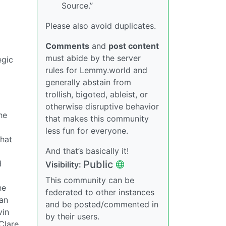
Source.”
Please also avoid duplicates.
Comments
and
post content
must abide by the server
egic
rules for Lemmy.world and
generally abstain from
trollish, bigoted, ableist, or
otherwise disruptive behavior
he
that makes this community
less fun for everyone.
that
And that’s basically it!
Public
d
Visibility:
This community can be
he
federated to other instances
man
and be posted/commented in
vin
by their users.
Clare