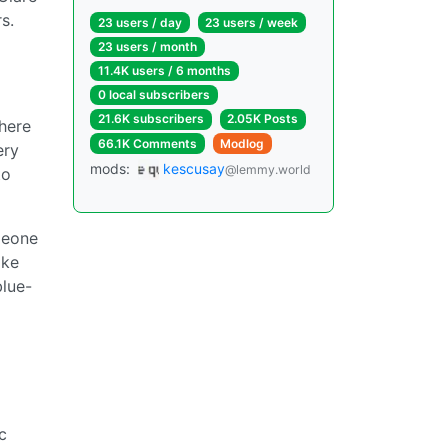
s.
23 users / day
23 users / week
23 users / month
11.4K users / 6 months
0 local subscribers
21.6K subscribers
2.05K Posts
where
66.1K Comments
Modlog
ery
mods:
kescusay
@lemmy.world
to
meone
ike
blue-
c