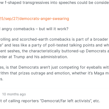
ew f-shaped transgressives into speeches could be consid
25/sep/27/democrats-anger-swearing
angry comebacks – but will it work?
rolling and scorched-earth comebacks is part of a broader
 and less like a party of poll-tested talking points and wh
vent seshes, the characteristically buttoned-up Democrats 
rder at Trump and his administration.
s, is that Democrats aren’t just competing for eyeballs wit
rithm that prizes outrage and emotion, whether it’s Maga 
s.
·
10 months ago
 of calling reporters “Democrat/far left activists”, etc.