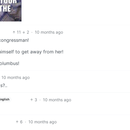
11
2
·
10 months ago
 congressman!
imself to get away from her!
Columbus!
10 months ago
s?..
3
·
10 months ago
English
6
·
10 months ago