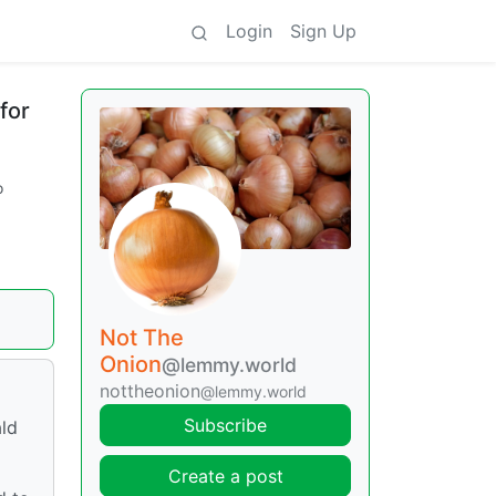
Login
Sign Up
for
o
Not The
Onion
@lemmy.world
nottheonion
@lemmy.world
Subscribe
ald
Create a post