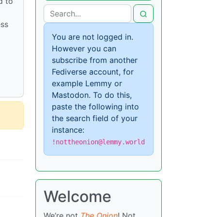
d to
ess
You are not logged in.
However you can
subscribe from another
Fediverse account, for
example Lemmy or
Mastodon. To do this,
paste the following into
the search field of your
instance:
!nottheonion@lemmy.world
Welcome
We’re not
The Onion
! Not