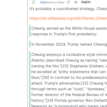
tal
English
@lemmy.today
It’s probably a coordinated strategy. Cheun
https://en.wikipedia.org/wiki/Steven_Cheu
Cheung served as the White House assista
response in Trump’s first presidency.
In November 2024, Trump named Cheung a
Cheung employs a combative style mirror
Atlantic described Cheung as having “relen
owning the libs.”[25] Stephanie Grisham
he excelled at “pithy statements that can
likes.”[26] In contrast to his predecessor
attack Trump’s adversaries.[25] Cheung ha
through terms such as “cuck,” “dumbass,”
former director of the Federal Bureau of
history,”[24] Florida governor Ron DeSant
Newsom as “a mongoloid who barely regist