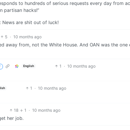
esponds to hundreds of serious requests every day from ac
n partisan hacks!”
News are shit out of luck!
5
·
10 months ago
ked away from, not the White House. And OAN was the one 
1
·
10 months ago
English
r
1
·
10 months ago
lish
18
1
·
10 months ago
et her job.