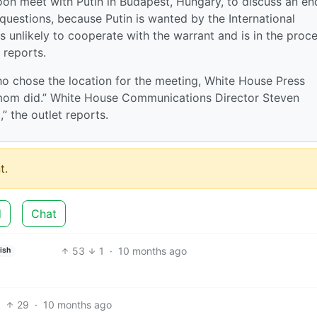
on meet with Putin in Budapest, Hungary, to discuss an en
 questions, because Putin is wanted by the International
unlikely to cooperate with the warrant and is in the proc
 reports.
 chose the location for the meeting, White House Press
r mom did.” White House Communications Director Steven
 the outlet reports.
t.
d
Chat
53
1
·
10 months ago
ish
29
·
10 months ago