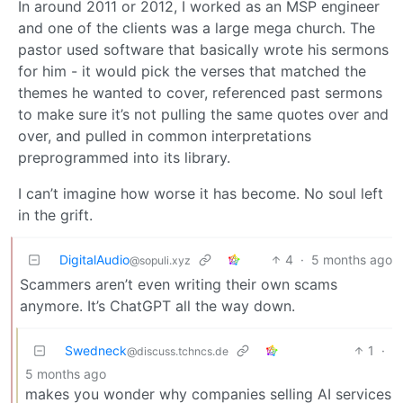
In around 2011 or 2012, I worked as an MSP engineer
and one of the clients was a large mega church. The
pastor used software that basically wrote his sermons
for him - it would pick the verses that matched the
themes he wanted to cover, referenced past sermons
to make sure it’s not pulling the same quotes over and
over, and pulled in common interpretations
preprogrammed into its library.
I can’t imagine how worse it has become. No soul left
in the grift.
DigitalAudio
4
·
5 months ago
@sopuli.xyz
Scammers aren’t even writing their own scams
anymore. It’s ChatGPT all the way down.
Swedneck
1
·
@discuss.tchncs.de
5 months ago
makes you wonder why companies selling AI services