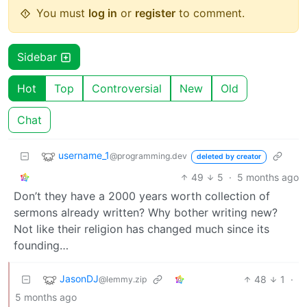
You must
log in
or
register
to comment.
Sidebar
Hot
Top
Controversial
New
Old
Chat
username_1
@programming.dev
deleted by creator
49
5
·
5 months ago
Don’t they have a 2000 years worth collection of
sermons already written? Why bother writing new?
Not like their religion has changed much since its
founding…
JasonDJ
48
1
·
@lemmy.zip
5 months ago