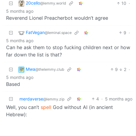
20cello
10
·
@lemmy.world
5 months ago
Reverend Lionel Preacherbot wouldn’t agree
FatVegan
9
·
@leminal.space
5 months ago
Can he ask them to stop fucking children next or how
far down the list is that?
Mwa
9
2
·
@thelemmy.club
5 months ago
Based
merdaverse
4
·
5 months ago
@lemmy.zip
Well, you can’t
spell
God without AI (in ancient
Hebrew):