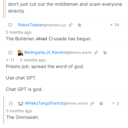
don’t just cut out the middleman and scam everyone
directly
RobotToaster
14
·
@mander.xyz
5 months ago
The Butlerian
Jihad
Crusade has begun.
Berengaria_of_Navarre
@lemmy.world
11
·
5 months ago
Priests job: spread the word of god.
Use chat GPT.
Chat GPT is god.
WhiskyTangoFoxtrot
3
·
@lemmy.world
5 months ago
The Omnissiah.