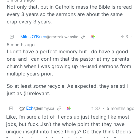
Not only that, but in Catholic mass the Bible is reread
every 3 years so the sermons are about the same
crap every 3 years.
Miles O'Brien
3
·
@startrek.website
5 months ago
I don’t have a perfect memory but I do have a good
one, and I can confirm that the pastor at my parents
church when I was growing up re-used sermons from
multiple years prior.
So at least
some
recycle. As expected, they are still
just as (ir)relevant.
Ech
37
·
5 months ago
@lemmy.ca
Like, I’m sure a lot of it ends up just feeling like most
jobs, but fuck…isn’t the whole point that they have
unique insight into these things? Do they think God is