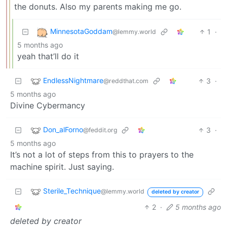
the donuts. Also my parents making me go.
MinnesotaGoddam
1
·
@lemmy.world
5 months ago
yeah that’ll do it
EndlessNightmare
3
·
@reddthat.com
5 months ago
Divine Cybermancy
Don_alForno
3
·
@feddit.org
5 months ago
It’s not a lot of steps from this to prayers to the
machine spirit. Just saying.
Sterile_Technique
@lemmy.world
deleted by creator
2
·
5 months ago
deleted by creator