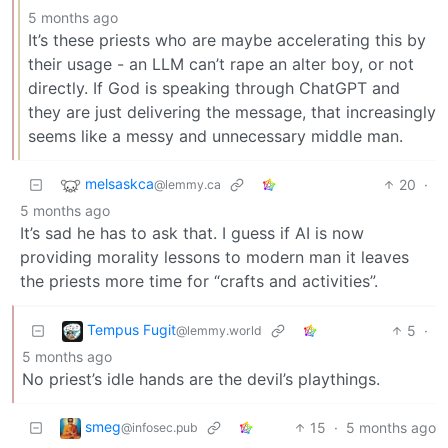
5 months ago
It’s these priests who are maybe accelerating this by
their usage - an LLM can’t rape an alter boy, or not
directly. If God is speaking through ChatGPT and
they are just delivering the message, that increasingly
seems like a messy and unnecessary middle man.
melsaskca
20
·
@lemmy.ca
5 months ago
It’s sad he has to ask that. I guess if AI is now
providing morality lessons to modern man it leaves
the priests more time for “crafts and activities”.
Tempus Fugit
5
·
@lemmy.world
5 months ago
No priest’s idle hands are the devil’s playthings.
smeg
15
·
5 months ago
@infosec.pub