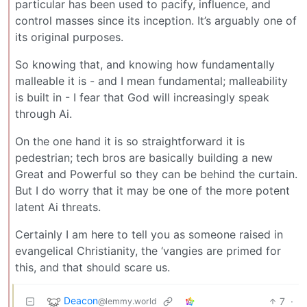
particular has been used to pacify, influence, and
control masses since its inception. It’s arguably one of
its original purposes.
So knowing that, and knowing how fundamentally
malleable it is - and I mean fundamental; malleability
is built in - I fear that God will increasingly speak
through Ai.
On the one hand it is so straightforward it is
pedestrian; tech bros are basically building a new
Great and Powerful so they can be behind the curtain.
But I do worry that it may be one of the more potent
latent Ai threats.
Certainly I am here to tell you as someone raised in
evangelical Christianity, the ‘vangies are primed for
this, and that should scare us.
Deacon
7
·
@lemmy.world