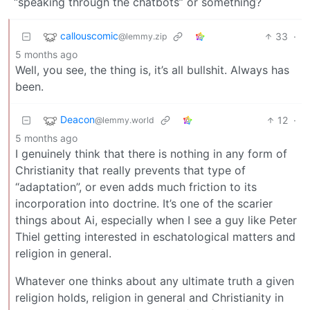
“speaking through the chatbots” or something?
callouscomic
33
·
@lemmy.zip
5 months ago
Well, you see, the thing is, it’s all bullshit. Always has
been.
Deacon
12
·
@lemmy.world
5 months ago
I genuinely think that there is nothing in any form of
Christianity that really prevents that type of
“adaptation”, or even adds much friction to its
incorporation into doctrine. It’s one of the scarier
things about Ai, especially when I see a guy like Peter
Thiel getting interested in eschatological matters and
religion in general.
Whatever one thinks about any ultimate truth a given
religion holds, religion in general and Christianity in