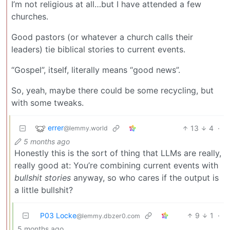
I’m not religious at all…but I have attended a few
churches.
Good pastors (or whatever a church calls their
leaders) tie biblical stories to current events.
“Gospel”, itself, literally means “good news”.
So, yeah, maybe there could be some recycling, but
with some tweaks.
errer
13
4
·
@lemmy.world
5 months ago
Honestly this is the sort of thing that LLMs are really,
really good at: You’re combining current events with
bullshit stories
anyway, so who cares if the output is
a little bullshit?
P03 Locke
9
1
·
@lemmy.dbzer0.com
5 months ago