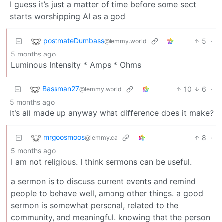
I guess it’s just a matter of time before some sect
starts worshipping AI as a god
postmateDumbass
5
·
@lemmy.world
5 months ago
Luminous Intensity * Amps * Ohms
Bassman27
10
6
·
@lemmy.world
5 months ago
It’s all made up anyway what difference does it make?
mrgoosmoos
8
·
@lemmy.ca
5 months ago
I am not religious. I think sermons can be useful.
a sermon is to discuss current events and remind
people to behave well, among other things. a good
sermon is somewhat personal, related to the
community, and meaningful. knowing that the person