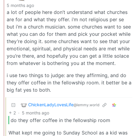
5 months ago
a lot of people here don’t understand what churches
are for and what they offer. i’m not religious per se
but i’m a church musician. some churches want to see
what you can do for them and pick your pocket while
they’re doing it. some churches want to see that your
emotional, spiritual, and physical needs are met while
you’re there, and hopefully you can get a little solace
from whatever is bothering you at the moment.
i use two things to judge: are they affirming, and do
they offer coffee in the fellowship room. it better be a
big fat yes to both.
ChickenLadyLovesLife
@lemmy.world
2
·
5 months ago
do they offer coffee in the fellowship room
What kept me going to Sunday School as a kid was