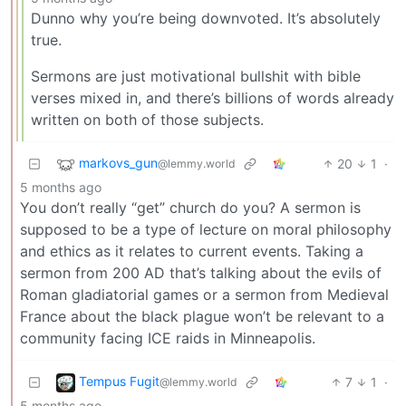
Dunno why you’re being downvoted. It’s absolutely
true.
Sermons are just motivational bullshit with bible
verses mixed in, and there’s billions of words already
written on both of those subjects.
markovs_gun
20
1
·
@lemmy.world
5 months ago
You don’t really “get” church do you? A sermon is
supposed to be a type of lecture on moral philosophy
and ethics as it relates to current events. Taking a
sermon from 200 AD that’s talking about the evils of
Roman gladiatorial games or a sermon from Medieval
France about the black plague won’t be relevant to a
community facing ICE raids in Minneapolis.
Tempus Fugit
7
1
·
@lemmy.world
5 months ago