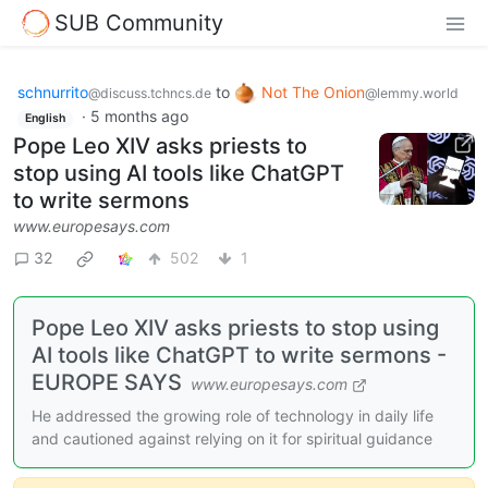
SUB Community
schnurrito
to
Not The Onion
@discuss.tchncs.de
@lemmy.world
·
5 months ago
English
Pope Leo XIV asks priests to
stop using AI tools like ChatGPT
to write sermons
www.europesays.com
32
502
1
Pope Leo XIV asks priests to stop using
AI tools like ChatGPT to write sermons -
EUROPE SAYS
www.europesays.com
He addressed the growing role of technology in daily life
and cautioned against relying on it for spiritual guidance