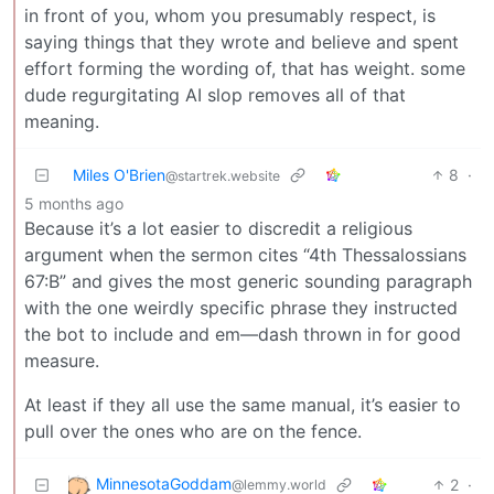
in front of you, whom you presumably respect, is
saying things that they wrote and believe and spent
effort forming the wording of, that has weight. some
dude regurgitating AI slop removes all of that
meaning.
Miles O'Brien
8
·
@startrek.website
5 months ago
Because it’s a lot easier to discredit a religious
argument when the sermon cites “4th Thessalossians
67:B” and gives the most generic sounding paragraph
with the one weirdly specific phrase they instructed
the bot to include and em—dash thrown in for good
measure.
At least if they all use the same manual, it’s easier to
pull over the ones who are on the fence.
MinnesotaGoddam
2
·
@lemmy.world