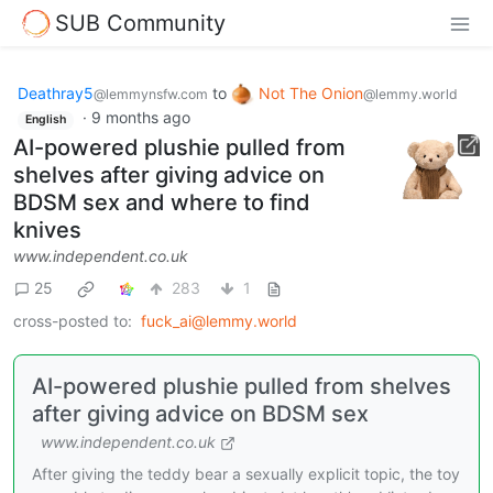
SUB Community
Deathray5
to
Not The Onion
@lemmynsfw.com
@lemmy.world
·
9 months ago
English
AI-powered plushie pulled from
shelves after giving advice on
BDSM sex and where to find
knives
www.independent.co.uk
25
283
1
cross-posted to:
fuck_ai@lemmy.world
AI-powered plushie pulled from shelves
after giving advice on BDSM sex
www.independent.co.uk
After giving the teddy bear a sexually explicit topic, the toy