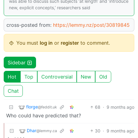
was able to discuss such subjects ‘at length’ and ‘introduce
new, explicit concepts,’ researchers said
cross-posted from:
https://lemmy.nz/post/30819845
You must
log in
or
register
to comment.
Sidebar
Hot
Top
Controversial
New
Old
Chat
florge
68
·
9 months ago
@feddit.uk
Who could have predicted that?
Dhar
30
·
9 months ago
@lemmy.ca