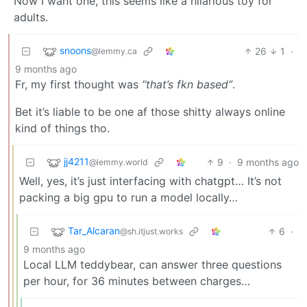
Now I want one, this seems like a hilarious toy for
adults.
snoons
26
1
·
@lemmy.ca
9 months ago
Fr, my first thought was
“that’s fkn based”
.
Bet it’s liable to be one af those shitty always online
kind of things tho.
jj4211
9
·
9 months ago
@lemmy.world
Well, yes, it’s just interfacing with chatgpt… It’s not
packing a big gpu to run a model locally…
Tar_Alcaran
6
·
@sh.itjust.works
9 months ago
Local LLM teddybear, can answer three questions
per hour, for 36 minutes between charges…