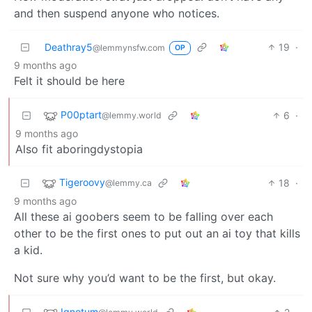
and then suspend anyone who notices.
Deathray5
19
·
@lemmynsfw.com
OP
9 months ago
Felt it should be here
P00ptart
6
·
@lemmy.world
9 months ago
Also fit aboringdystopia
Tigeroovy
18
·
@lemmy.ca
9 months ago
All these ai goobers seem to be falling over each
other to be the first ones to put out an ai toy that kills
a kid.
Not sure why you’d want to be the first, but okay.
Ignotum