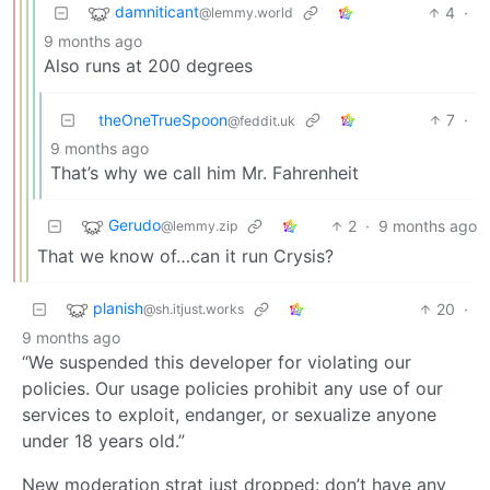
damniticant
4
·
@lemmy.world
9 months ago
Also runs at 200 degrees
theOneTrueSpoon
7
·
@feddit.uk
9 months ago
That’s why we call him Mr. Fahrenheit
Gerudo
2
·
9 months ago
@lemmy.zip
That we know of…can it run Crysis?
planish
20
·
@sh.itjust.works
9 months ago
“We suspended this developer for violating our
policies. Our usage policies prohibit any use of our
services to exploit, endanger, or sexualize anyone
under 18 years old.”
New moderation strat just dropped: don’t have any