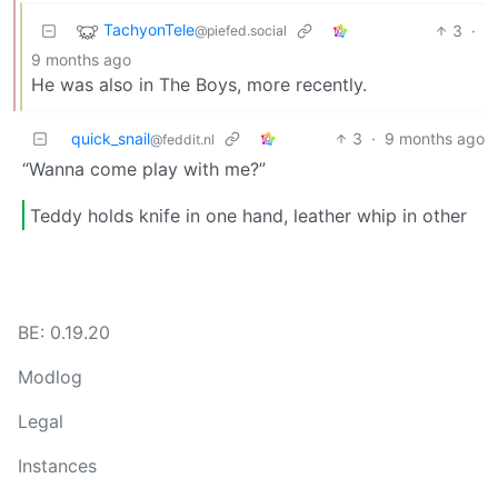
TachyonTele
3
·
@piefed.social
9 months ago
He was also in The Boys, more recently.
quick_snail
3
·
9 months ago
@feddit.nl
“Wanna come play with me?”
Teddy holds knife in one hand, leather whip in other
BE: 0.19.20
Modlog
Legal
Instances