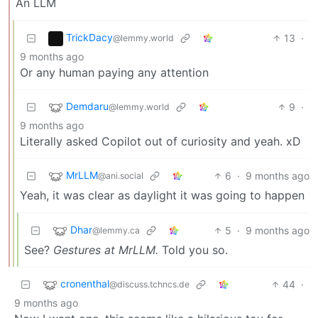
An LLM
TrickDacy
13
·
@lemmy.world
9 months ago
Or any human paying any attention
Demdaru
9
·
@lemmy.world
9 months ago
Literally asked Copilot out of curiosity and yeah. xD
MrLLM
6
·
9 months ago
@ani.social
Yeah, it was clear as daylight it was going to happen
Dhar
5
·
9 months ago
@lemmy.ca
See?
Gestures at MrLLM.
Told you so.
cronenthal
44
·
@discuss.tchncs.de
9 months ago