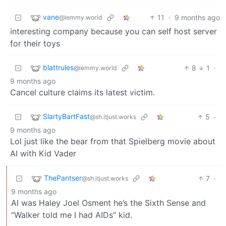
vane
11
·
9 months ago
@lemmy.world
interesting company because you can self host server
for their toys
blattrules
8
1
·
@lemmy.world
9 months ago
Cancel culture claims its latest victim.
SlartyBartFast
5
·
@sh.itjust.works
9 months ago
Lol just like the bear from that Spielberg movie about
AI with Kid Vader
ThePantser
7
·
@sh.itjust.works
9 months ago
AI was Haley Joel Osment he’s the Sixth Sense and
“Walker told me I had AIDs” kid.