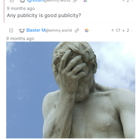
2
·
@lemmy.world
9 months ago
Any publicity is good publicity?
Blaster M
17
2
·
@lemmy.world
9 months ago