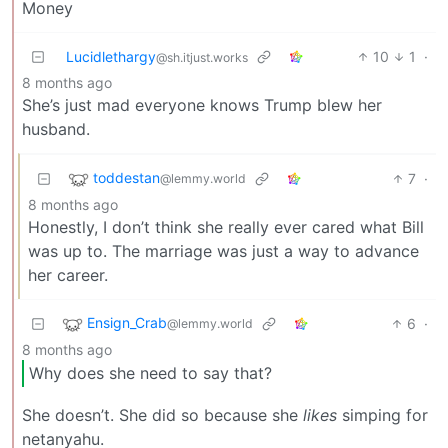
Money
Lucidlethargy
10
1
·
@sh.itjust.works
8 months ago
She’s just mad everyone knows Trump blew her
husband.
toddestan
7
·
@lemmy.world
8 months ago
Honestly, I don’t think she really ever cared what Bill
was up to. The marriage was just a way to advance
her career.
Ensign_Crab
6
·
@lemmy.world
8 months ago
Why does she need to say that?
She doesn’t. She did so because she
likes
simping for
netanyahu.