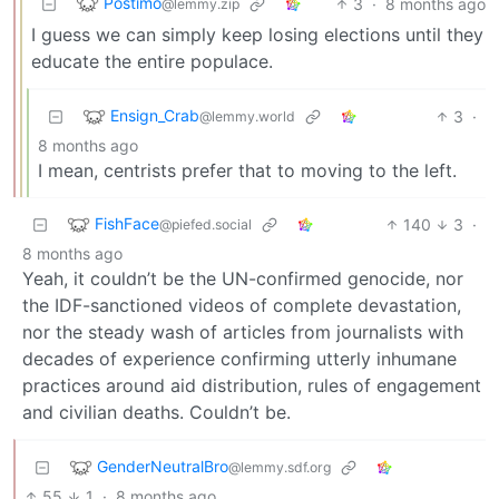
Postimo
3
·
8 months ago
@lemmy.zip
I guess we can simply keep losing elections until they
educate the entire populace.
Ensign_Crab
3
·
@lemmy.world
8 months ago
I mean, centrists prefer that to moving to the left.
FishFace
140
3
·
@piefed.social
8 months ago
Yeah, it couldn’t be the UN-confirmed genocide, nor
the IDF-sanctioned videos of complete devastation,
nor the steady wash of articles from journalists with
decades of experience confirming utterly inhumane
practices around aid distribution, rules of engagement
and civilian deaths. Couldn’t be.
GenderNeutralBro
@lemmy.sdf.org
55
1
·
8 months ago