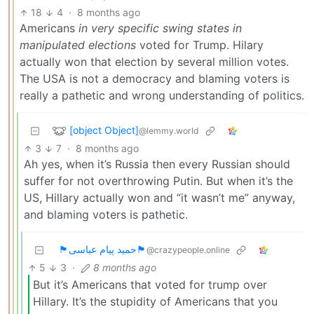
18
4
·
8 months ago
Americans
in very specific swing states in
manipulated elections
voted for Trump. Hilary
actually won that election by several million votes.
The USA is not a democracy and blaming voters is
really a pathetic and wrong understanding of politics.
[object Object]
@lemmy.world
3
7
·
8 months ago
Ah yes, when it’s Russia then every Russian should
suffer for not overthrowing Putin. But when it’s the
US, Hillary actually won and “it wasn’t me” anyway,
and blaming voters is pathetic.
🏴حمید پیام عباسی🏴
@crazypeople.online
5
3
·
8 months ago
But it’s Americans that voted for trump over
Hillary. It’s the stupidity of Americans that you