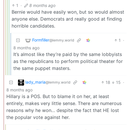
1
·
8 months ago
Bernie would have easily won, but so would almost
anyone else. Democrats ard really good at finding
horrible candidates.
Formfiller
1
·
@lemmy.world
8 months ago
It’s almost like they’re paid by the same lobbyists
as the republicans to perform political theater for
the same puppet masters.
lady_maria
18
15
·
@lemmy.world
8 months ago
Hillary is a POS. But to blame it on her, at least
entirely, makes very little sense. There are numerous
reasons why he won… despite the fact that HE lost
the popular vote against her.