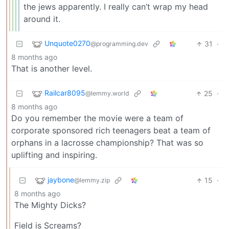
the jews apparently. I really can’t wrap my head
around it.
Unquote0270
31
·
@programming.dev
8 months ago
That is another level.
Railcar8095
25
·
@lemmy.world
8 months ago
Do you remember the movie were a team of
corporate sponsored rich teenagers beat a team of
orphans in a lacrosse championship? That was so
uplifting and inspiring.
jaybone
15
·
@lemmy.zip
8 months ago
The Mighty Dicks?
Field is Screams?