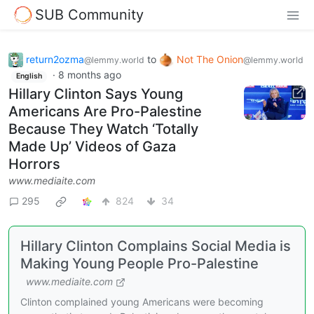
SUB Community
return2ozma
to
Not The Onion
@lemmy.world
@lemmy.world
·
8 months ago
English
Hillary Clinton Says Young
Americans Are Pro-Palestine
Because They Watch ‘Totally
Made Up’ Videos of Gaza
Horrors
www.mediaite.com
295
824
34
Hillary Clinton Complains Social Media is
Making Young People Pro-Palestine
www.mediaite.com
Clinton complained young Americans were becoming