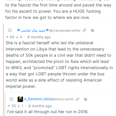
to the fascist the first time around and paved the way
for his ascent to power. You are a HUGE fucking
factor in how we got to where we are now.
🏴حمید پیام عباسی🏴
@crazypeople.online
60
4
·
8 months ago
She is a fascist herself who led the unilateral
intervention on Libya that lead to the unnecessary
deaths of 50k people in a civil war that didn’t need to
happen, architected the pivot to Asia which will lead
to WW3, and “promoted” LGBT rights internationally in
a way that got LGBT people thrown under the bus
world wide as a side effect of resisting American
imperial power.
A_Random_Idiot
@lemmy.world
35
1
·
8 months ago
I’ve said it all through out her run in 2016.