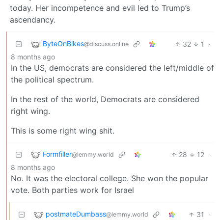
today. Her incompetence and evil led to Trump’s
ascendancy.
ByteOnBikes
32
1
·
@discuss.online
8 months ago
In the US, democrats are considered the left/middle of
the political spectrum.
In the rest of the world, Democrats are considered
right wing.
This is some right wing shit.
Formfiller
28
12
·
@lemmy.world
8 months ago
No. It was the electoral college. She won the popular
vote. Both parties work for Israel
postmateDumbass
31
·
@lemmy.world