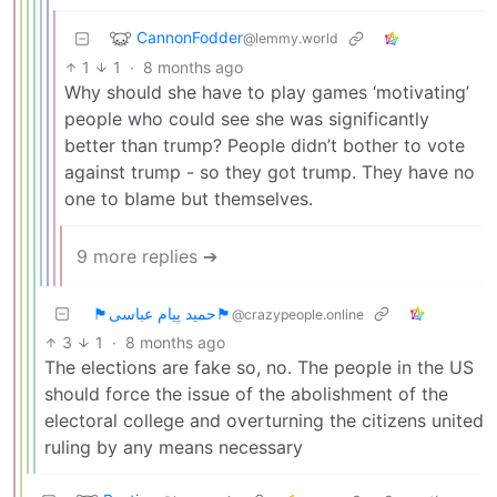
CannonFodder
@lemmy.world
1
1
·
8 months ago
Why should she have to play games ‘motivating’
people who could see she was significantly
better than trump? People didn’t bother to vote
against trump - so they got trump. They have no
one to blame but themselves.
9 more replies ➔
🏴حمید پیام عباسی🏴
@crazypeople.online
3
1
·
8 months ago
The elections are fake so, no. The people in the US
should force the issue of the abolishment of the
electoral college and overturning the citizens united
ruling by any means necessary