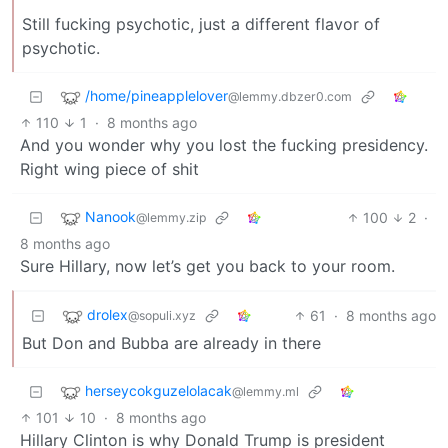
Still fucking psychotic, just a different flavor of
psychotic.
/home/pineapplelover
@lemmy.dbzer0.com
110
1
·
8 months ago
And you wonder why you lost the fucking presidency.
Right wing piece of shit
Nanook
100
2
·
@lemmy.zip
8 months ago
Sure Hillary, now let’s get you back to your room.
drolex
61
·
8 months ago
@sopuli.xyz
But Don and Bubba are already in there
herseycokguzelolacak
@lemmy.ml
101
10
·
8 months ago
Hillary Clinton is why Donald Trump is president