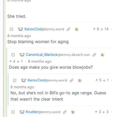
She tried.
XeroxCool
6
14
·
@lemmy.world
8 months ago
Stop blaming women for aging
Canonical_Warlock
@lemmy.dbzer0.com
4
1
·
8 months ago
Does age make you give worse blowjobs?
XeroxCool
5
1
·
@lemmy.world
8 months ago
No, but she’s not in Bill’s go-to age range. Guess
that wasn’t the clear intent
Krudler
3
3
·
@lemmy.world