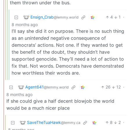
them thrown under the bus.
Ensign_Crab
4
1
·
@lemmy.world
8 months ago
I’ll say she did it on purpose. There is no such thing
as an
unintended
negative consequence of
democrats’ actions. Not one. If they wanted to get
the benefit of the doubt, they shouldn’t have
supported genocide. They’ll need a lot of action to
fix that. Not words. Democrats have demonstrated
how worthless their words are.
Agent641
26
12
·
@lemmy.world
8 months ago
If she could give a half decent blowjob the world
would be a much nicer place
SaveTheTuaHawk
8
2
·
@lemmy.ca
8 months ago