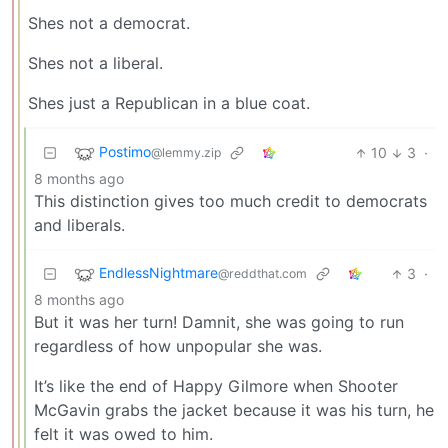
Shes not a democrat.
Shes not a liberal.
Shes just a Republican in a blue coat.
Postimo
10
3
·
@lemmy.zip
8 months ago
This distinction gives too much credit to democrats
and liberals.
EndlessNightmare
3
·
@reddthat.com
8 months ago
But it was her turn! Damnit, she was going to run
regardless of how unpopular she was.
It’s like the end of Happy Gilmore when Shooter
McGavin grabs the jacket because it was his turn, he
felt it was owed to him.