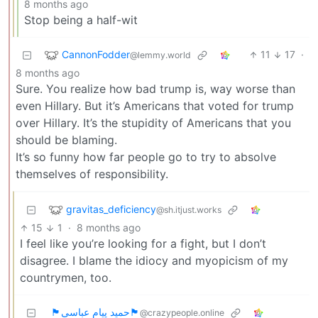
8 months ago
Stop being a half-wit
CannonFodder
11
17
·
@lemmy.world
8 months ago
Sure. You realize how bad trump is, way worse than
even Hillary. But it’s Americans that voted for trump
over Hillary. It’s the stupidity of Americans that you
should be blaming.
It’s so funny how far people go to try to absolve
themselves of responsibility.
gravitas_deficiency
@sh.itjust.works
15
1
·
8 months ago
I feel like you’re looking for a fight, but I don’t
disagree. I blame the idiocy and myopicism of my
countrymen, too.
🏴حمید پیام عباسی🏴
@crazypeople.online