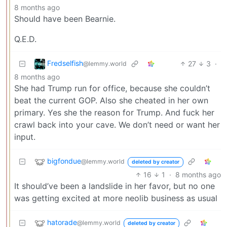
8 months ago
Should have been Bearnie.
Q.E.D.
Fredselfish
27
3
·
@lemmy.world
8 months ago
She had Trump run for office, because she couldn’t
beat the current GOP. Also she cheated in her own
primary. Yes she the reason for Trump. And fuck her
crawl back into your cave. We don’t need or want her
input.
bigfondue
@lemmy.world
deleted by creator
16
1
·
8 months ago
It should’ve been a landslide in her favor, but no one
was getting excited at more neolib business as usual
hatorade
@lemmy.world
deleted by creator