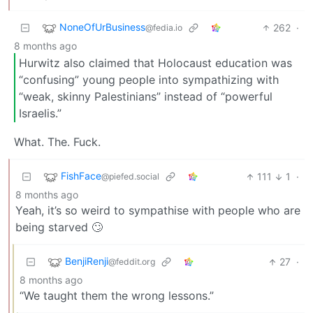
NoneOfUrBusiness
262
·
@fedia.io
8 months ago
Hurwitz also claimed that Holocaust education was
“confusing” young people into sympathizing with
“weak, skinny Palestinians” instead of “powerful
Israelis.”
What. The. Fuck.
FishFace
111
1
·
@piefed.social
8 months ago
Yeah, it’s so weird to sympathise with people who are
being starved 🙄
BenjiRenji
27
·
@feddit.org
8 months ago
“We taught them the wrong lessons.”