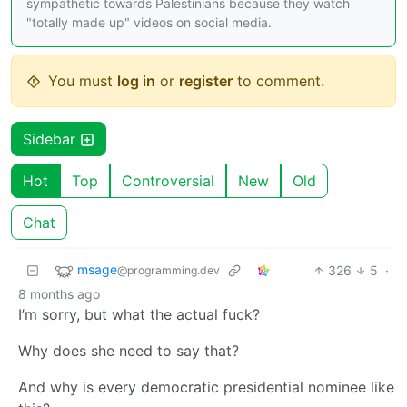
sympathetic towards Palestinians because they watch
"totally made up" videos on social media.
You must
log in
or
register
to comment.
Sidebar
Hot
Top
Controversial
New
Old
Chat
msage
326
5
·
@programming.dev
8 months ago
I’m sorry, but what the actual fuck?
Why does she need to say that?
And why is every democratic presidential nominee like