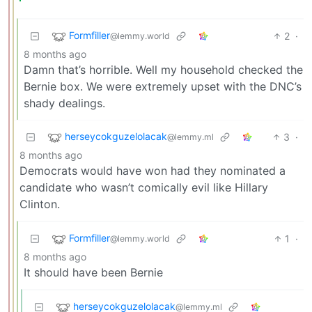
Formfiller
2
·
@lemmy.world
8 months ago
Damn that’s horrible. Well my household checked the
Bernie box. We were extremely upset with the DNC’s
shady dealings.
herseycokguzelolacak
3
·
@lemmy.ml
8 months ago
Democrats would have won had they nominated a
candidate who wasn’t comically evil like Hillary
Clinton.
Formfiller
1
·
@lemmy.world
8 months ago
It should have been Bernie
herseycokguzelolacak
@lemmy.ml