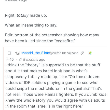
Right,
totally
made up.
What an insane thing to say.
Edit: bottom of the screenshot showing how many
have been killed since the “ceasefire.”
Macchi_the_Slime
@piefed.blahaj.zone
40
·
8 months ago
I think the “theory” is supposed to be that the stuff
about it that makes Israel look bad is what’s
supposedly totally made up. Like “Oh those dozen
videos of IDF soldiers playing a game to see who
could snipe the most children in the genitals? That’s
not real. Those were Hamas fighters. If you dumb kids
knew the whole story you would agree with us adults
in the room that Israel is in the right here.”