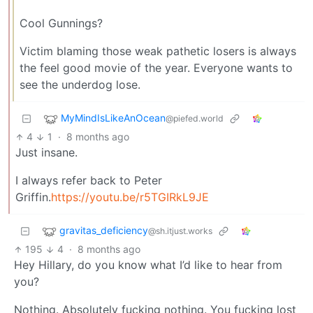
Cool Gunnings?
Victim blaming those weak pathetic losers is always
the feel good movie of the year. Everyone wants to
see the underdog lose.
MyMindIsLikeAnOcean
@piefed.world
4
1
·
8 months ago
Just insane.
I always refer back to Peter
Griffin.
https://youtu.be/r5TGIRkL9JE
gravitas_deficiency
@sh.itjust.works
195
4
·
8 months ago
Hey Hillary, do you know what I’d like to hear from
you?
Nothing. Absolutely fucking nothing. You fucking lost