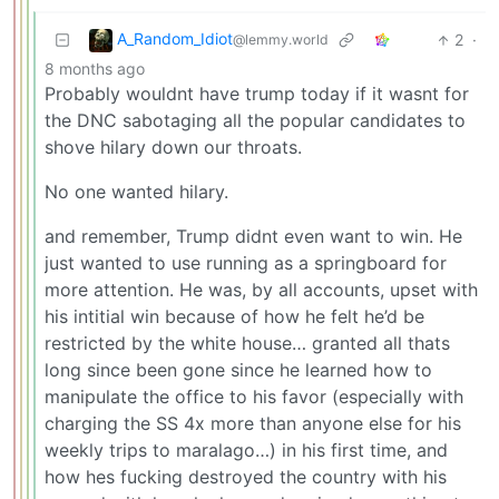
A_Random_Idiot
2
·
@lemmy.world
8 months ago
Probably wouldnt have trump today if it wasnt for
the DNC sabotaging all the popular candidates to
shove hilary down our throats.
No one wanted hilary.
and remember, Trump didnt even want to win. He
just wanted to use running as a springboard for
more attention. He was, by all accounts, upset with
his intitial win because of how he felt he’d be
restricted by the white house… granted all thats
long since been gone since he learned how to
manipulate the office to his favor (especially with
charging the SS 4x more than anyone else for his
weekly trips to maralago…) in his first time, and
how hes fucking destroyed the country with his