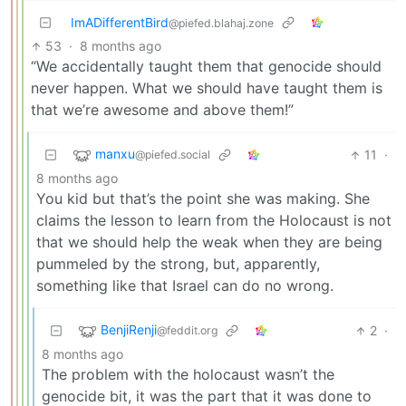
ImADifferentBird
@piefed.blahaj.zone
53
·
8 months ago
“We accidentally taught them that genocide should
never happen. What we should have taught them is
that we’re awesome and above them!”
manxu
11
·
@piefed.social
8 months ago
You kid but that’s the point she was making. She
claims the lesson to learn from the Holocaust is not
that we should help the weak when they are being
pummeled by the strong, but, apparently,
something like that Israel can do no wrong.
BenjiRenji
2
·
@feddit.org
8 months ago
The problem with the holocaust wasn’t the
genocide bit, it was the part that it was done to