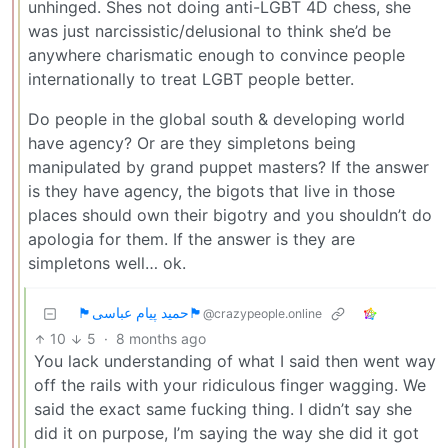
unhinged. Shes not doing anti-LGBT 4D chess, she
was just narcissistic/delusional to think she’d be
anywhere charismatic enough to convince people
internationally to treat LGBT people better.
Do people in the global south & developing world
have agency? Or are they simpletons being
manipulated by grand puppet masters? If the answer
is they have agency, the bigots that live in those
places should own their bigotry and you shouldn’t do
apologia for them. If the answer is they are
simpletons well… ok.
🏴حمید پیام عباسی🏴
@crazypeople.online
10
5
·
8 months ago
You lack understanding of what I said then went way
off the rails with your ridiculous finger wagging. We
said the exact same fucking thing. I didn’t say she
did it on purpose, I’m saying the way she did it got