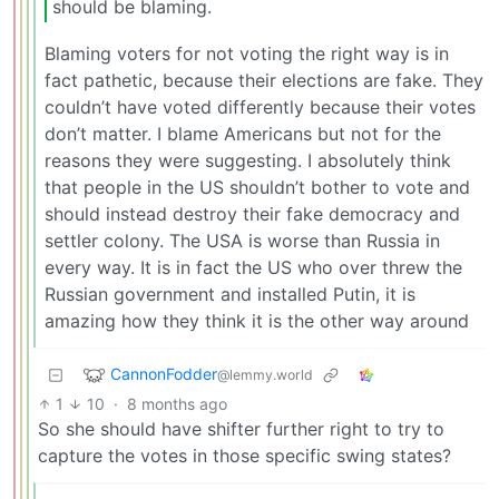
should be blaming.
Blaming voters for not voting the right way is in
fact pathetic, because their elections are fake. They
couldn’t have voted differently because their votes
don’t matter. I blame Americans but not for the
reasons they were suggesting. I absolutely think
that people in the US shouldn’t bother to vote and
should instead destroy their fake democracy and
settler colony. The USA is worse than Russia in
every way. It is in fact the US who over threw the
Russian government and installed Putin, it is
amazing how they think it is the other way around
CannonFodder
@lemmy.world
1
10
·
8 months ago
So she should have shifter further right to try to
capture the votes in those specific swing states?