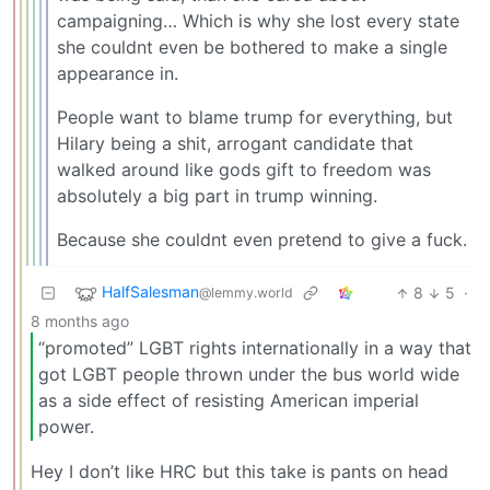
campaigning… Which is why she lost every state
she couldnt even be bothered to make a single
appearance in.
People want to blame trump for everything, but
Hilary being a shit, arrogant candidate that
walked around like gods gift to freedom was
absolutely a big part in trump winning.
Because she couldnt even pretend to give a fuck.
HalfSalesman
8
5
·
@lemmy.world
8 months ago
“promoted” LGBT rights internationally in a way that
got LGBT people thrown under the bus world wide
as a side effect of resisting American imperial
power.
Hey I don’t like HRC but this take is pants on head