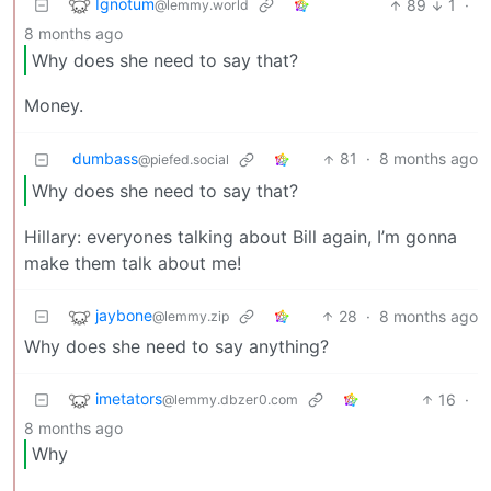
Ignotum
89
1
·
@lemmy.world
8 months ago
Why does she need to say that?
Money.
dumbass
81
·
8 months ago
@piefed.social
Why does she need to say that?
Hillary: everyones talking about Bill again, I’m gonna
make them talk about me!
jaybone
28
·
8 months ago
@lemmy.zip
Why does she need to say anything?
imetators
16
·
@lemmy.dbzer0.com
8 months ago
Why