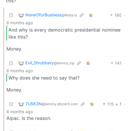
this?
NoneOfUrBusiness
180
·
@fedia.io
8 months ago
And why is every democratic presidential nominee
like this?
Money.
Evil_Shrubbery
141
·
@lemmy.zip
8 months ago
Why does she need to say that?
Money.
7U5K3N
115
1
·
@lemmy.dbzer0.com
8 months ago
Aipac. Is the reason.