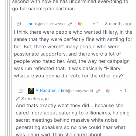
second with how he has undermined everything to
go full narcoleptic cartman.
merc
1
·
8 months ago
@sh.itjust.works
I think there were people who wanted Hillary, in the
sense that they were perfectly fine with settling for
her. But, there weren’t many people who were
passionate supporters, and there were a lot of
people who hated her. And, the way her campaign
was run reflected that. It was basically “Hillary:
what are you gonna do, vote for the other guy?”
A_Random_Idiot
1
·
@lemmy.world
8 months ago
And thats exactly what they did… because she
cared more about catering to billionaires, holding
secret meetings behind massive white noise
generating speakers so no one could hear what
was being said, than she cared about