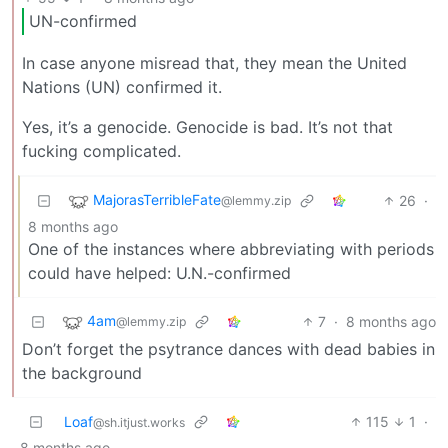
UN-confirmed
In case anyone misread that, they mean the United
Nations (UN) confirmed it.
Yes, it’s a genocide. Genocide is bad. It’s not that
fucking complicated.
MajorasTerribleFate
26
·
@lemmy.zip
8 months ago
One of the instances where abbreviating with periods
could have helped: U.N.-confirmed
4am
7
·
8 months ago
@lemmy.zip
Don’t forget the psytrance dances with dead babies in
the background
Loaf
115
1
·
@sh.itjust.works
8 months ago