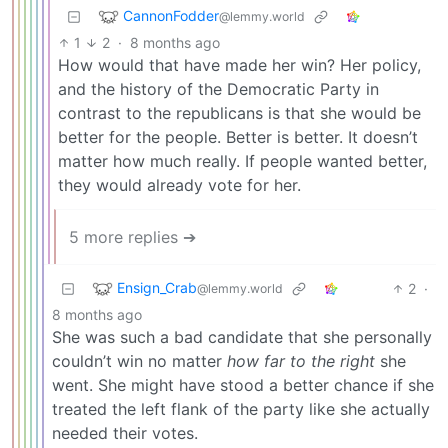
CannonFodder
@lemmy.world
1
2
·
8 months ago
How would that have made her win? Her policy,
and the history of the Democratic Party in
contrast to the republicans is that she would be
better for the people. Better is better. It doesn’t
matter how much really. If people wanted better,
they would already vote for her.
5 more replies ➔
Ensign_Crab
2
·
@lemmy.world
8 months ago
She was such a bad candidate that she personally
couldn’t win no matter
how far to the right
she
went. She might have stood a better chance if she
treated the left flank of the party like she actually
needed their votes.