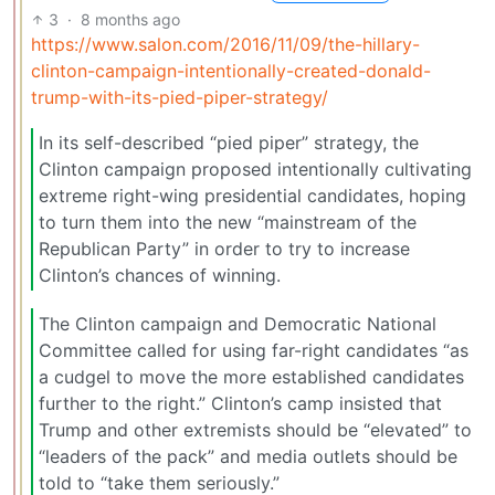
3
·
8 months ago
https://www.salon.com/2016/11/09/the-hillary-
clinton-campaign-intentionally-created-donald-
trump-with-its-pied-piper-strategy/
In its self-described “pied piper” strategy, the
Clinton campaign proposed intentionally cultivating
extreme right-wing presidential candidates, hoping
to turn them into the new “mainstream of the
Republican Party” in order to try to increase
Clinton’s chances of winning.
The Clinton campaign and Democratic National
Committee called for using far-right candidates “as
a cudgel to move the more established candidates
further to the right.” Clinton’s camp insisted that
Trump and other extremists should be “elevated” to
“leaders of the pack” and media outlets should be
told to “take them seriously.”