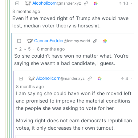
Alcoholicorn
10
·
@mander.xyz
8 months ago
Even if she moved right of Trump she would have
lost, median voter theory is horseshit.
CannonFodder
@lemmy.world
2
5
·
8 months ago
So she couldn’t have won no matter what. You’re
saying she wasn’t a bad candidate, I guess.
Alcoholicorn
4
·
@mander.xyz
8 months ago
I am saying she could have won if she moved left
and promised to improve the material conditions
the people she was asking to vote for her.
Moving right does not earn democrats republican
votes, it only decreases their own turnout.