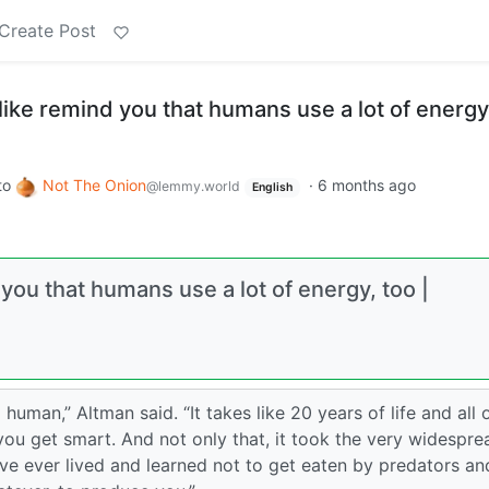
Create Post
ike remind you that humans use a lot of energy
to
Not The Onion
·
6 months ago
@lemmy.world
English
ou that humans use a lot of energy, too |
a human,” Altman said. “It takes like 20 years of life and all 
you get smart. And not only that, it took the very widespre
ave ever lived and learned not to get eaten by predators an