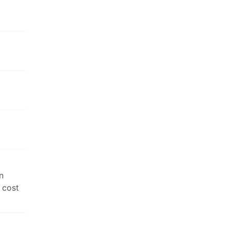
n
 cost