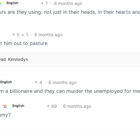
7
·
6 months ago
English
re they using. not just in their heads, in their hearts and
5
1
·
6 months ago
t him out to pasture
4
·
6 months ago
English
 am a billionaire and they can murder the unemployed for me
69
·
6 months ago
English
ammy?