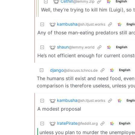
Cethin
@lemmy.zip
English
Well, they’re trying to kill him (Luigi), so 
kambusha
@sh.itjust.works
Engli
Any of those man-eating predators still a
shaun
@lemmy.world
English
He’s not efficient enough for current const
django
English
@discuss.tchncs.de
The humans still exist and need food, even
comparison is therefore useless, unless y
kambusha
@sh.itjust.works
Engli
A modest proposal
IratePirate
@feddit.org
English
unless you plan to murder the unemploye