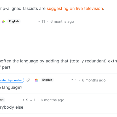
ump-aligned fascists are
suggesting on live television
.
11
·
6 months ago
English
soften the language by adding that (totally redundant) extr
’ part
1
·
6 months ago
English
eleted by creator
e language?
9
1
·
6 months ago
ish
erybody else