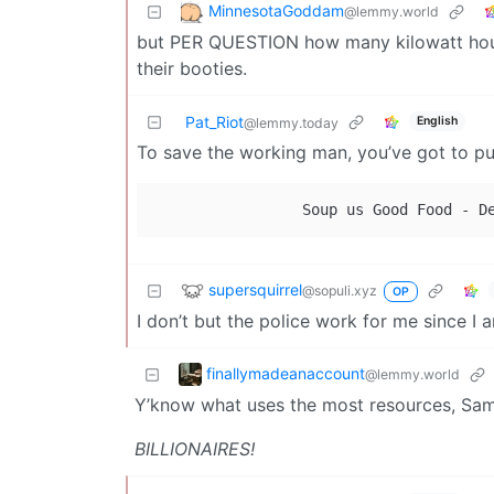
MinnesotaGoddam
@lemmy.world
but PER QUESTION how many kilowatt hours a
their booties.
Pat_Riot
English
@lemmy.today
To save the working man, you’ve got to pu
supersquirrel
@sopuli.xyz
OP
I don’t but the police work for me since I
finallymadeanaccount
@lemmy.world
Y’know what uses the most resources, S
BILLIONAIRES!