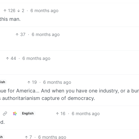
126
2
·
6 months ago
this man.
37
·
6 months ago
44
·
6 months ago
19
·
6 months ago
ish
enue for America… And when you have one industry, or a bu
ks authoritarianism capture of democracy.
16
·
6 months ago
English
ed.
7
·
6 months ago
sh