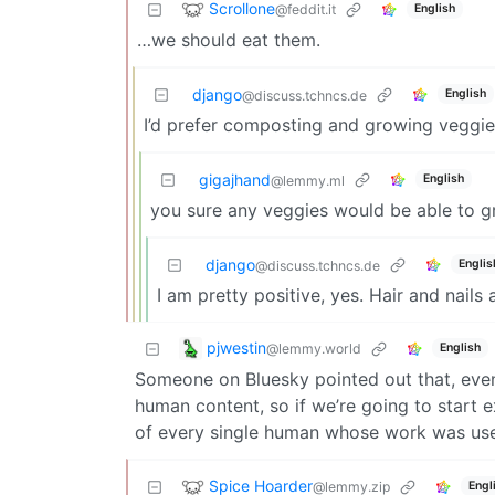
Scrollone
@feddit.it
English
…we should eat them.
django
English
@discuss.tchncs.de
I’d prefer composting and growing veggie
gigajhand
English
@lemmy.ml
you sure any veggies would be able to 
django
Englis
@discuss.tchncs.de
I am pretty positive, yes. Hair and nails 
pjwestin
@lemmy.world
English
Someone on Bluesky pointed out that, even 
human content, so if we’re going to start e
of every single human whose work was use
Spice Hoarder
@lemmy.zip
Engl