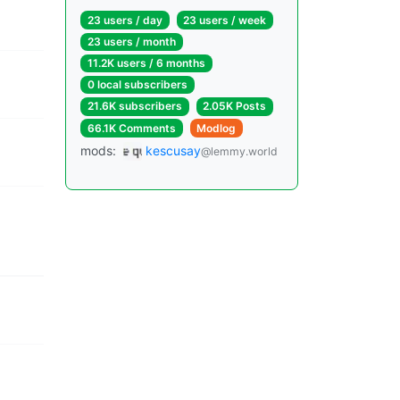
23 users / day
23 users / week
23 users / month
11.2K users / 6 months
0 local subscribers
21.6K subscribers
2.05K Posts
66.1K Comments
Modlog
mods:
kescusay
@lemmy.world