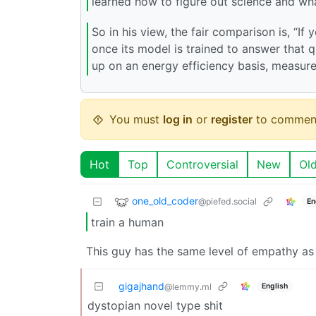
learned how to figure out science and wh
So in his view, the fair comparison is, “
once its model is trained to answer that 
up on an energy efficiency basis, measure
You must
log in
or
register
to commen
Hot
Top
Controversial
New
Ol
one_old_coder
@piefed.social
En
train a human
This guy has the same level of empathy as
gigajhand
English
@lemmy.ml
dystopian novel type shit