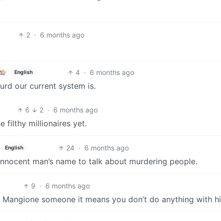
2
·
6 months ago
4
·
6 months ago
English
rd our current system is.
6
2
·
6 months ago
ilthy millionaires yet.
24
·
6 months ago
English
innocent man’s name to talk about murdering people.
9
·
6 months ago
ou Mangione someone it means you don’t do anything with h