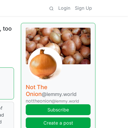
Login
Sign Up
, too
Not The
Onion
@lemmy.world
nottheonion
@lemmy.world
of
Subscribe
ad
d
Create a post