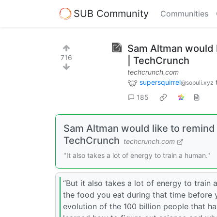
SUB Community
Communities
Sam Altman would l
716
| TechCrunch
techcrunch.com
supersquirrel
@sopuli.xyz
185
Sam Altman would like to remind y
TechCrunch
techcrunch.com
"It also takes a lot of energy to train a human."
“But it also takes a lot of energy to train 
the food you eat during that time before 
evolution of the 100 billion people that h