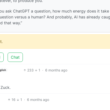
atever, to produce you.”
If you ask ChatGPT a question, how much energy does it take
question versus a human? And probably, AI has already cau
d that way.”
t.
d
Chat
233
1
·
6 months ago
glish
 Zuck.
16
1
·
6 months ago