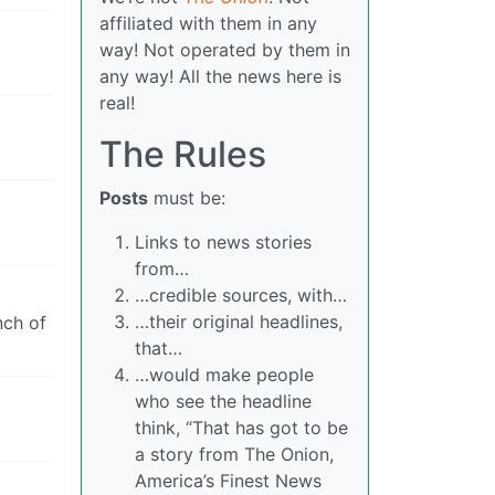
affiliated with them in any
way! Not operated by them in
any way! All the news here is
real!
The Rules
Posts
must be:
Links to news stories
from…
…credible sources, with…
…their original headlines,
nch of
that…
…would make people
who see the headline
think, “That has got to be
a story from The Onion,
America’s Finest News