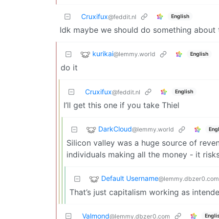
Cruxifux
English
@feddit.nl
Idk maybe we should do something about 
kurikai
@lemmy.world
English
do it
Cruxifux
English
@feddit.nl
I’ll get this one if you take Thiel
DarkCloud
@lemmy.world
Engl
Silicon valley was a huge source of rev
individuals making all the money - it ris
Default Username
@lemmy.dbzer0.com
That’s just capitalism working as intend
Valmond
Engli
@lemmy.dbzer0.com