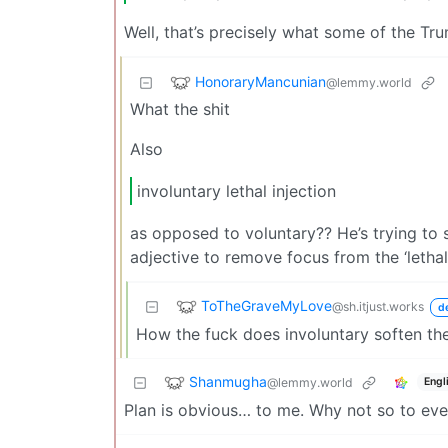
Well, that’s precisely what some of the Tr
HonoraryMancunian
@lemmy.world
What the shit
Also
involuntary lethal injection
as opposed to voluntary?? He’s trying to 
adjective to remove focus from the ‘lethal
ToTheGraveMyLove
@sh.itjust.works
d
How the fuck does involuntary soften th
Shanmugha
@lemmy.world
Engl
Plan is obvious… to me. Why not so to ev