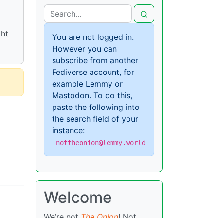
ght
You are not logged in.
However you can
subscribe from another
Fediverse account, for
example Lemmy or
Mastodon. To do this,
paste the following into
the search field of your
instance:
!nottheonion@lemmy.world
Welcome
We’re not
The Onion
! Not