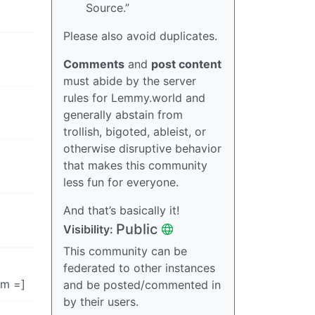
Source.”
Please also avoid duplicates.
Comments
and
post content
must abide by the server
rules for Lemmy.world and
generally abstain from
trollish, bigoted, ableist, or
otherwise disruptive behavior
that makes this community
less fun for everyone.
And that’s basically it!
Public
Visibility:
This community can be
federated to other instances
im =]
and be posted/commented in
by their users.