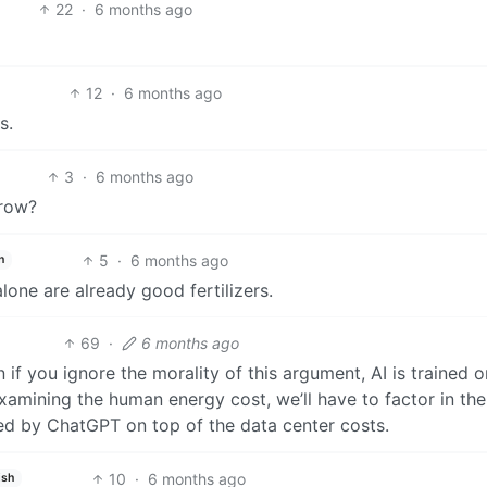
22
·
6 months ago
12
·
6 months ago
s.
3
·
6 months ago
grow?
5
·
6 months ago
h
alone are already good fertilizers.
69
·
6 months ago
if you ignore the morality of this argument, AI is trained o
xamining the human energy cost, we’ll have to factor in the
d by ChatGPT on top of the data center costs.
10
·
6 months ago
ish