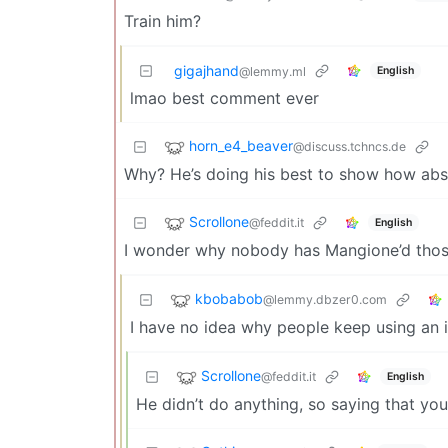
Train him?
gigajhand
English
@lemmy.ml
lmao best comment ever
horn_e4_beaver
@discuss.tchncs.de
Why? He’s doing his best to show how absu
Scrollone
@feddit.it
English
I wonder why nobody has Mangione’d those f
kbobabob
@lemmy.dbzer0.com
I have no idea why people keep using an 
Scrollone
@feddit.it
English
He didn’t do anything, so saying that y