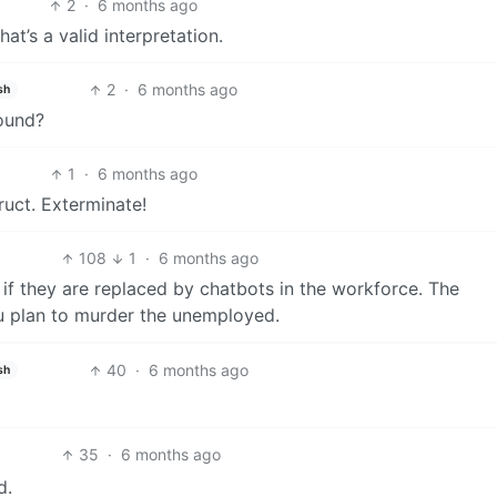
2
·
6 months ago
that’s a valid interpretation.
2
·
6 months ago
sh
round?
1
·
6 months ago
ruct. Exterminate!
108
1
·
6 months ago
 if they are replaced by chatbots in the workforce. The
ou plan to murder the unemployed.
40
·
6 months ago
sh
35
·
6 months ago
d.