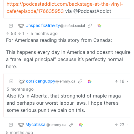
https://podcastaddict.com/backstage-at-the-vinyl-
cafe/episode/176635953
via @PodcastAddict
UnspecificGravity
@piefed.social
53
1
·
5 months ago
For Americans reading this story from Canada:
This happens every day in America and doesn’t require
a “rare legal principal” because it’s perfectly normal
here.
corsicanguppy
16
·
@lemmy.ca
5 months ago
Also it’s in Alberta, that stronghold of maple maga
and perhaps our worst labour laws. I hope there’s
some serious punitive pain on this.
Mycatiskai
23
·
@lemmy.ca
5 months ago