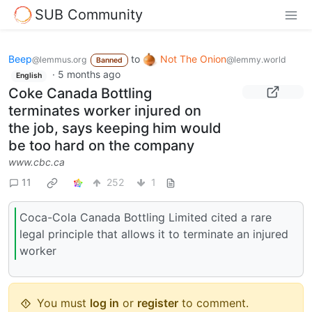
SUB Community
Beep
to
Not The Onion
@lemmus.org
@lemmy.world
Banned
·
5 months ago
English
Coke Canada Bottling
terminates worker injured on
the job, says keeping him would
be too hard on the company
www.cbc.ca
11
252
1
Coca-Cola Canada Bottling Limited cited a rare
legal principle that allows it to terminate an injured
worker
You must
log in
or
register
to comment.