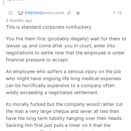
Delphia
12
·
@lemmy.world
5 months ago
This is standard corporate tomfuckery.
You fire them first (probably illegally) wait for them to
lawyer up and come after you in court, enter into
negotiations to settle now that the employee is under
financial pressure to accept.
An employee who suffers a serious injury on the job
who might have ongoing life long medical expenses
can be horrifically expensive to a company often
wildly exceeding a negotiated settlement.
Its morally fucked but the company would rather cut
the man a very large cheque and sever all ties than
have the long term liability hanging over their heads.
Sacking him first just puts a timer on it that the