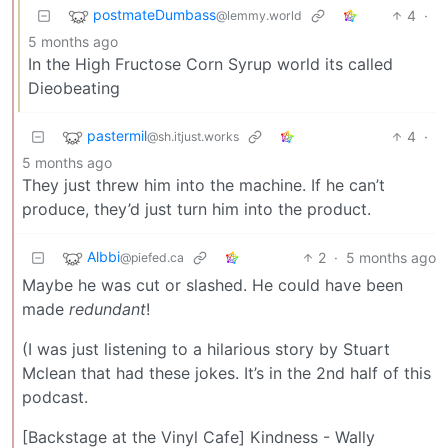
postmateDumbass
4
·
@lemmy.world
5 months ago
In the High Fructose Corn Syrup world its called
Dieobeating
pastermil
4
·
@sh.itjust.works
5 months ago
They just threw him into the machine. If he can’t
produce, they’d just turn him into the product.
Albbi
2
·
5 months ago
@piefed.ca
Maybe he was cut or slashed. He could have been
made
redundant
!
(I was just listening to a hilarious story by Stuart
Mclean that had these jokes. It’s in the 2nd half of this
podcast.
[Backstage at the Vinyl Cafe] Kindness - Wally