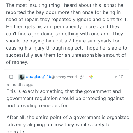
The most insulting thing I heard about this is that he
reported the bay door more than once for being in
need of repair, they repeatedly ignore and didn’t fix it.
He then gets his arm permanently injured and they
can’t find a job doing something with one arm. They
should be paying him out a 7 figure sum yearly for
causing his injury through neglect. I hope he is able to
successfully sue them for an unreasonable amount of
of money.
douglasg14b
10
·
@lemmy.world
5 months ago
This is exactly something that the government and
government regulation should be protecting against
and providing remedies for
After all, the entire point of a government is organized
citizenry aligning on how they want society to
operate.