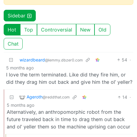
Sidebar
Hot
Top
Controversial
New
Old
Chat
wizardbeard
54
·
@lemmy.dbzer0.com
5 months ago
I love the term terminated. Like did they fire him, or
did they drag him out back and give him the ol’ yeller?
Ageroth
14
·
@reddthat.com
5 months ago
Alternatively, an anthropomorphic robot from the
future traveled back in time to drag them out back
and ol’ yeller them so the machine uprising can occur