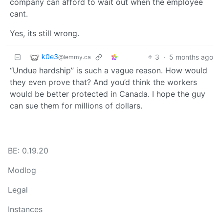
company can afford to wait out when the employee
cant.
Yes, its still wrong.
k0e3
3
·
5 months ago
@lemmy.ca
“Undue hardship” is such a vague reason. How would
they even prove that? And you’d think the workers
would be better protected in Canada. I hope the guy
can sue them for millions of dollars.
BE: 0.19.20
Modlog
Legal
Instances