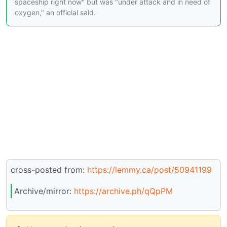
spaceship right now" but was "under attack and in need of
oxygen," an official said.
cross-posted from:
https://lemmy.ca/post/50941199
Archive/mirror:
https://archive.ph/qQpPM