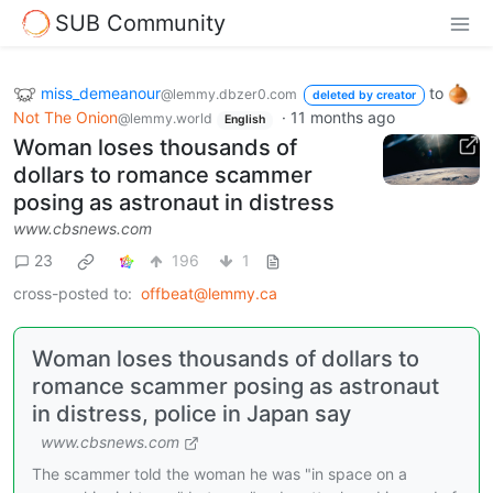
SUB Community
miss_demeanour
to
@lemmy.dbzer0.com
deleted by creator
Not The Onion
·
11 months ago
@lemmy.world
English
Woman loses thousands of
dollars to romance scammer
posing as astronaut in distress
www.cbsnews.com
23
196
1
cross-posted to:
offbeat@lemmy.ca
Woman loses thousands of dollars to
romance scammer posing as astronaut
in distress, police in Japan say
www.cbsnews.com
The scammer told the woman he was "in space on a