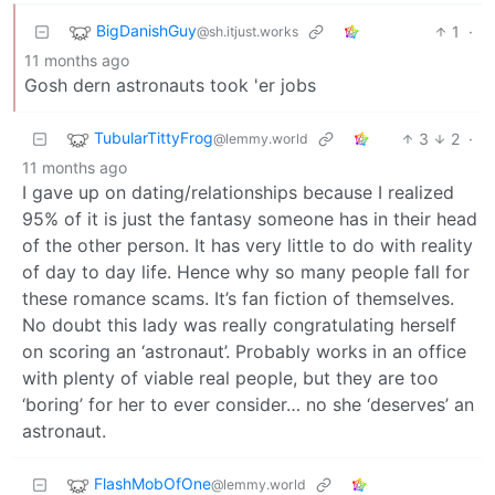
BigDanishGuy
1
·
@sh.itjust.works
11 months ago
Gosh dern astronauts took 'er jobs
TubularTittyFrog
3
2
·
@lemmy.world
11 months ago
I gave up on dating/relationships because I realized
95% of it is just the fantasy someone has in their head
of the other person. It has very little to do with reality
of day to day life. Hence why so many people fall for
these romance scams. It’s fan fiction of themselves.
No doubt this lady was really congratulating herself
on scoring an ‘astronaut’. Probably works in an office
with plenty of viable real people, but they are too
‘boring’ for her to ever consider… no she ‘deserves’ an
astronaut.
FlashMobOfOne
@lemmy.world