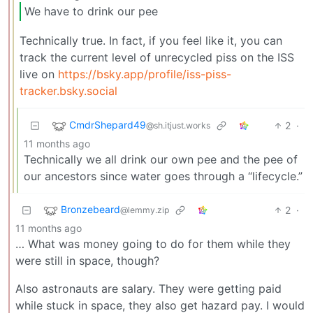
We have to drink our pee
Technically true. In fact, if you feel like it, you can
track the current level of unrecycled piss on the ISS
live on
https://bsky.app/profile/iss-piss-
tracker.bsky.social
CmdrShepard49
2
·
@sh.itjust.works
11 months ago
Technically we all drink our own pee and the pee of
our ancestors since water goes through a “lifecycle.”
Bronzebeard
2
·
@lemmy.zip
11 months ago
… What was money going to do for them while they
were still in space, though?
Also astronauts are salary. They were getting paid
while stuck in space, they also get hazard pay. I would