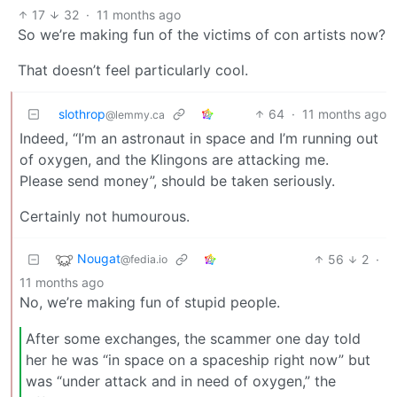
17
32
·
11 months ago
So we’re making fun of the victims of con artists now?
That doesn’t feel particularly cool.
slothrop
64
·
11 months ago
@lemmy.ca
Indeed, “I’m an astronaut in space and I’m running out
of oxygen, and the Klingons are attacking me.
Please send money”, should be taken seriously.
Certainly not humourous.
Nougat
56
2
·
@fedia.io
11 months ago
No, we’re making fun of stupid people.
After some exchanges, the scammer one day told
her he was “in space on a spaceship right now” but
was “under attack and in need of oxygen,” the