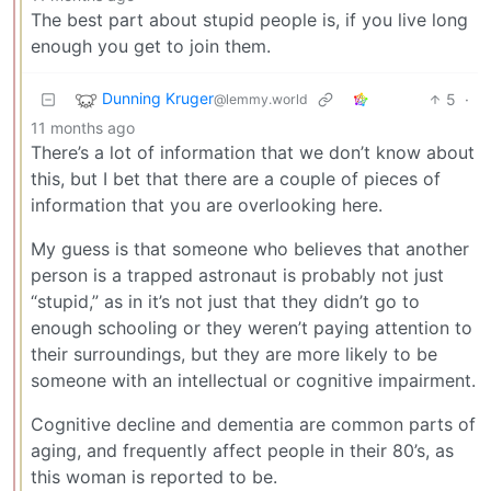
The best part about stupid people is, if you live long
enough you get to join them.
Dunning Kruger
5
·
@lemmy.world
11 months ago
There’s a lot of information that we don’t know about
this, but I bet that there are a couple of pieces of
information that you are overlooking here.
My guess is that someone who believes that another
person is a trapped astronaut is probably not just
“stupid,” as in it’s not just that they didn’t go to
enough schooling or they weren’t paying attention to
their surroundings, but they are more likely to be
someone with an intellectual or cognitive impairment.
Cognitive decline and dementia are common parts of
aging, and frequently affect people in their 80’s, as
this woman is reported to be.