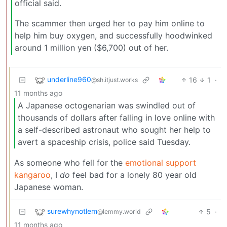
official said.
The scammer then urged her to pay him online to
help him buy oxygen, and successfully hoodwinked
around 1 million yen ($6,700) out of her.
underline960
16
1
·
@sh.itjust.works
11 months ago
A Japanese octogenarian was swindled out of
thousands of dollars after falling in love online with
a self-described astronaut who sought her help to
avert a spaceship crisis, police said Tuesday.
As someone who fell for the
emotional support
kangaroo
, I
do
feel bad for a lonely 80 year old
Japanese woman.
surewhynotlem
5
·
@lemmy.world
11 months ago