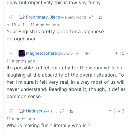
okay but objectively this is low key funny
Proprietary_Blend
@lemmy.world
18
1
·
11 months ago
Your English is pretty good for a Japanese
octogenarian.
magnetosphere
15
·
@fedia.io
11 months ago
It’s possible to feel empathy for the victim while still
laughing at the absurdity of the overall situation. To
her, I’m sure it felt very real, in a way most of us will
never understand. Reading about it, though, it defies
common sense.
Hadriscus
3
3
·
@jlai.lu
11 months ago
Who is making fun ? literally who is ?