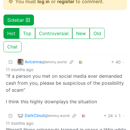
You must
log in
or
register
to comment.
Sidebar
Hot
Top
Controversial
New
Old
Chat
Avicenna
40
·
@lemmy.world
11 months ago
“If a person you met on social media ever demanded
cash from you, please be suspicious of the possibility
of scam”
I think this highly downplays the situation
DarkCloud
24
1
·
@lemmy.world
11 months ago
Weren’t there astronauts trapped in space a little while