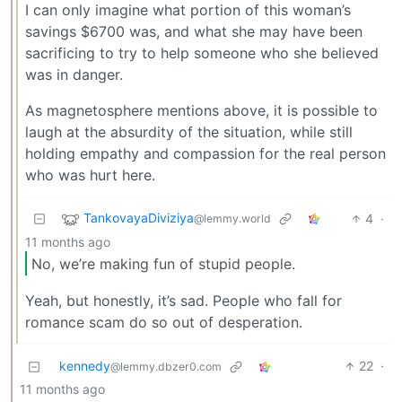
I can only imagine what portion of this woman’s
savings $6700 was, and what she may have been
sacrificing to try to help someone who she believed
was in danger.
As magnetosphere mentions above, it is possible to
laugh at the absurdity of the situation, while still
holding empathy and compassion for the real person
who was hurt here.
TankovayaDiviziya
4
·
@lemmy.world
11 months ago
No, we’re making fun of stupid people.
Yeah, but honestly, it’s sad. People who fall for
romance scam do so out of desperation.
kennedy
22
·
@lemmy.dbzer0.com
11 months ago