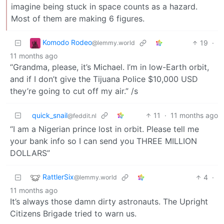
imagine being stuck in space counts as a hazard.
Most of them are making 6 figures.
Komodo Rodeo
19
·
@lemmy.world
11 months ago
“Grandma, please, it’s Michael. I’m in low-Earth orbit,
and if I don’t give the Tijuana Police $10,000 USD
they’re going to cut off my air.” /s
quick_snail
11
·
11 months ago
@feddit.nl
“I am a Nigerian prince lost in orbit. Please tell me
your bank info so I can send you THREE MILLION
DOLLARS”
RattlerSix
4
·
@lemmy.world
11 months ago
It’s always those damn dirty astronauts. The Upright
Citizens Brigade tried to warn us.