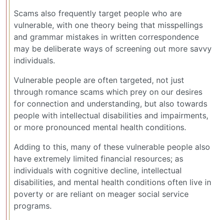
Scams also frequently target people who are
vulnerable, with one theory being that misspellings
and grammar mistakes in written correspondence
may be deliberate ways of screening out more savvy
individuals.
Vulnerable people are often targeted, not just
through romance scams which prey on our desires
for connection and understanding, but also towards
people with intellectual disabilities and impairments,
or more pronounced mental health conditions.
Adding to this, many of these vulnerable people also
have extremely limited financial resources; as
individuals with cognitive decline, intellectual
disabilities, and mental health conditions often live in
poverty or are reliant on meager social service
programs.