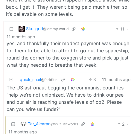
back. I get it. They weren’t being paid much either, so
it’s believable on some levels.
Skullgrid
11
·
@lemmy.world
11 months ago
yes, and thankfully their modest payment was enough
for them to be able to afford to go out the spaceship,
round the corner to the oxygen store and pick up just
what they needed to breathe that week.
quick_snail
3
·
11 months ago
@feddit.nl
The US astronaut begging the communist countries
“help we’re not unionized. We have to drink our pee
and our air is reaching unsafe levels of co2. Please
can you wire us funds?”
Tar_Alcaran
2
·
@sh.itjust.works
11 months ago