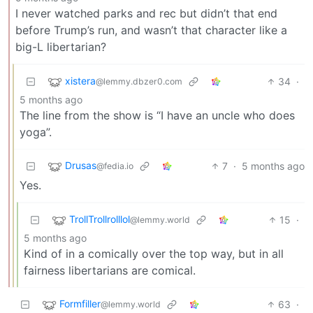
I never watched parks and rec but didn’t that end
before Trump’s run, and wasn’t that character like a
big-L libertarian?
xistera
34
·
@lemmy.dbzer0.com
5 months ago
The line from the show is “I have an uncle who does
yoga”.
Drusas
7
·
5 months ago
@fedia.io
Yes.
TrollTrollrolllol
15
·
@lemmy.world
5 months ago
Kind of in a comically over the top way, but in all
fairness libertarians are comical.
Formfiller
63
·
@lemmy.world