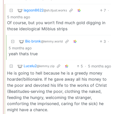
lagoon8622
7
·
@sh.itjust.works
5 months ago
Of course, but you won’t find much gold digging in
those ideological Möbius strips
Bio bronk
3
·
@lemmy.world
5 months ago
yeah thats true
Lucelu2
5
·
5 months ago
@lemmy.zip
He is going to hell because he is a greedy money
hoarder/billionaire. If he gave away all his money to
the poor and devoted his life to the works of Christ
(Beatitudes-serving the poor, clothing the naked,
feeding the hungry, welcoming the stranger,
comforting the imprisoned, caring for the sick) he
might have a chance.