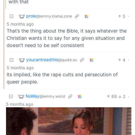
with that
prole
5
·
@lemmy.blahaj.zone
5 months ago
That’s the thing about the Bible, it says whatever the
Christian wants it to say for any given situation and
doesn’t need to be self consistent
youcantreadthis
4
·
@quokk.au
5 months ago
Its implied, like the rape cults snd persecution of
queer people.
NoWay
69
2
·
@lemmy.world
5 months ago