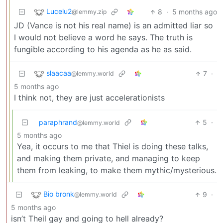
Lucelu2
8
·
5 months ago
@lemmy.zip
JD (Vance is not his real name) is an admitted liar so
I would not believe a word he says. The truth is
fungible according to his agenda as he as said.
slaacaa
7
·
@lemmy.world
5 months ago
I think not, they are just accelerationists
paraphrand
5
·
@lemmy.world
5 months ago
Yea, it occurs to me that Thiel is doing these talks,
and making them private, and managing to keep
them from leaking, to make them mythic/mysterious.
Bio bronk
9
·
@lemmy.world
5 months ago
isn’t Theil gay and going to hell already?