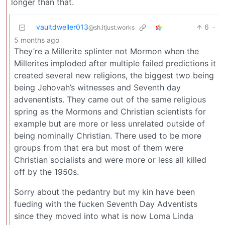
longer than that.
vaultdweller013
6
·
@sh.itjust.works
5 months ago
They’re a Millerite splinter not Mormon when the
Millerites imploded after multiple failed predictions it
created several new religions, the biggest two being
being Jehovah’s witnesses and Seventh day
advenentists. They came out of the same religious
spring as the Mormons and Christian scientists for
example but are more or less unrelated outside of
being nominally Christian. There used to be more
groups from that era but most of them were
Christian socialists and were more or less all killed
off by the 1950s.
Sorry about the pedantry but my kin have been
fueding with the fucken Seventh Day Adventists
since they moved into what is now Loma Linda