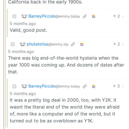
California back in the early 1900s.
BarneyPiccolo
2
·
@lemmy.today
5 months ago
Valid, good post.
phutatorius
2
·
@lemmy.zip
5 months ago
There was big end-of-the-world hysteria when the
year 1000 was coming up. And dozens of dates after
that.
BarneyPiccolo
3
·
@lemmy.today
5 months ago
It was a pretty big deal in 2000, too, with Y2K. It
wasnt the literal end of the world they were afraid
of, more like a computer end of the world, but it
turned out to be as overblown as Y1K.