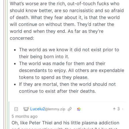
What’s worse are the rich, out-of-touch fucks who
should know better, are so narcissistic and so afraid
of death. What they fear about it, is that the world
will continue on without them. They’d rather the
world end when they end. As far as they’re
concerned:
The world as we know it did not exist prior to
their being born into it.
The world was made for them and their
descendants to enjoy. All others are expendable
tokens to spend as they please.
If they are mortal, then the world should not
continue to exist after their deaths.
Lucelu2
3
·
@lemmy.zip
5 months ago
Oh, like Peter Thiel and his little plasma addiction