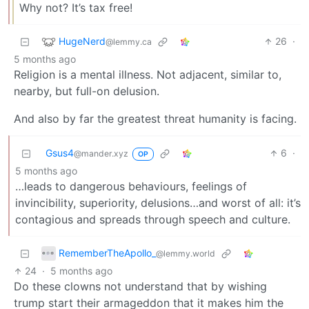
Why not? It’s tax free!
HugeNerd
26
·
@lemmy.ca
5 months ago
Religion is a mental illness. Not adjacent, similar to,
nearby, but full-on delusion.
And also by far the greatest threat humanity is facing.
Gsus4
6
·
@mander.xyz
OP
5 months ago
…leads to dangerous behaviours, feelings of
invincibility, superiority, delusions…and worst of all: it’s
contagious and spreads through speech and culture.
RememberTheApollo_
@lemmy.world
24
·
5 months ago
Do these clowns not understand that by wishing
trump start their armageddon that it makes him the