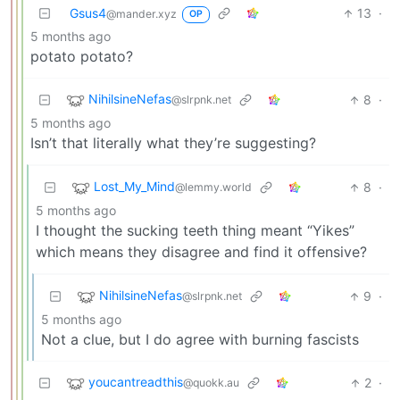
Gsus4
13
·
@mander.xyz
OP
5 months ago
potato potato?
NihilsineNefas
8
·
@slrpnk.net
5 months ago
Isn’t that literally what they’re suggesting?
Lost_My_Mind
8
·
@lemmy.world
5 months ago
I thought the sucking teeth thing meant “Yikes”
which means they disagree and find it offensive?
NihilsineNefas
9
·
@slrpnk.net
5 months ago
Not a clue, but I do agree with burning fascists
youcantreadthis
2
·
@quokk.au