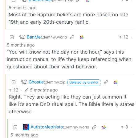
5 months ago
Most of the Rapture beliefs are more based on late
19th and early 20th-century fanfic.
BanMe
12
·
@lemmy.world
5 months ago
“You will know not the day nor the hour,” says this
instruction manual to life they keep referencing when
questioned about their weird behavior.
Ghostie
@lemmy.zip
deleted by creator
12
·
5 months ago
Right. They are acting like they can just summon it
like it’s some DnD ritual spell. The Bible literally states
otherwise.
AutistoMephisto
8
·
@lemmy.world
5 months ago