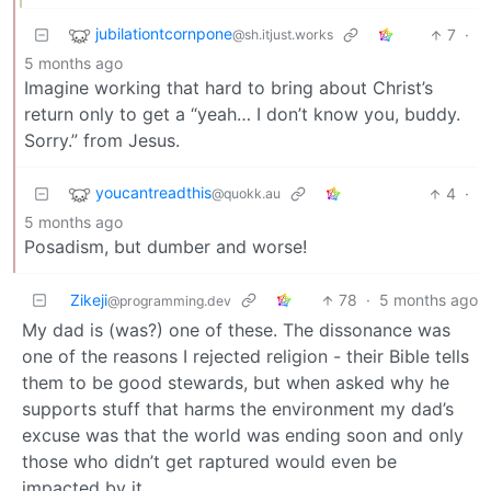
jubilationtcornpone
7
·
@sh.itjust.works
5 months ago
Imagine working that hard to bring about Christ’s
return only to get a “yeah… I don’t know you, buddy.
Sorry.” from Jesus.
youcantreadthis
4
·
@quokk.au
5 months ago
Posadism, but dumber and worse!
Zikeji
78
·
5 months ago
@programming.dev
My dad is (was?) one of these. The dissonance was
one of the reasons I rejected religion - their Bible tells
them to be good stewards, but when asked why he
supports stuff that harms the environment my dad’s
excuse was that the world was ending soon and only
those who didn’t get raptured would even be
impacted by it.