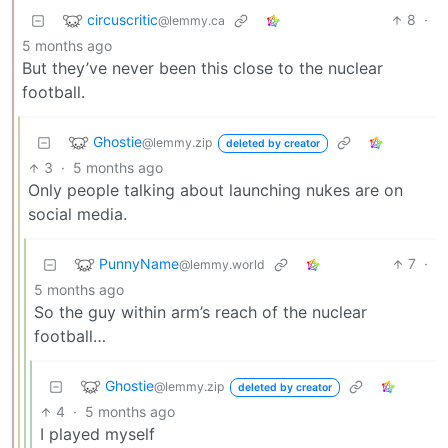
circuscritic
8
·
@lemmy.ca
5 months ago
But they’ve never been this close to the nuclear
football.
Ghostie
@lemmy.zip
deleted by creator
3
·
5 months ago
Only people talking about launching nukes are on
social media.
PunnyName
7
·
@lemmy.world
5 months ago
So the guy within arm’s reach of the nuclear
football…
Ghostie
@lemmy.zip
deleted by creator
4
·
5 months ago
I played myself