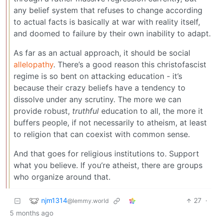
any belief system that refuses to change according
to actual facts is basically at war with reality itself,
and doomed to failure by their own inability to adapt.
As far as an actual approach, it should be social
allelopathy
. There’s a good reason this christofascist
regime is so bent on attacking education - it’s
because their crazy beliefs have a tendency to
dissolve under any scrutiny. The more we can
provide robust,
truthful
education to all, the more it
buffers people, if not necessarily to atheism, at least
to religion that can coexist with common sense.
And that goes for religious institutions to. Support
what you believe. If you’re atheist, there are groups
who organize around that.
njm1314
27
·
@lemmy.world
5 months ago