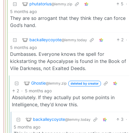
phutatorius
5
·
@lemmy.zip
5 months ago
They are so arrogant that they think they can force
God’s hand.
backalleycoyote
2
·
@lemmy.today
5 months ago
Dumbasses. Everyone knows the spell for
kickstarting the Apocalypse is found in the Book of
Vile Darkness, not Exalted Deeds.
Ghostie
@lemmy.zip
deleted by creator
2
·
5 months ago
Absolutely. If they actually put some points in
Intelligence, they’d know this.
backalleycoyote
3
·
@lemmy.today
5 months ago