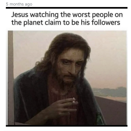
5 months ago