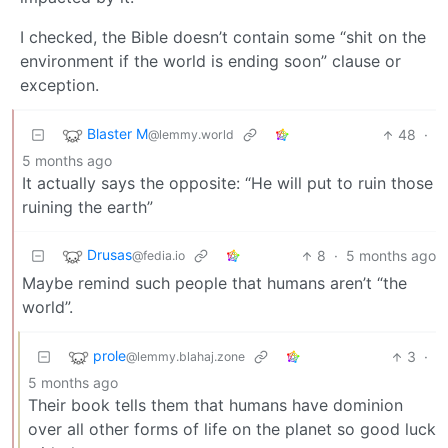
I checked, the Bible doesn’t contain some “shit on the
environment if the world is ending soon” clause or
exception.
Blaster M
48
·
@lemmy.world
5 months ago
It actually says the opposite: “He will put to ruin those
ruining the earth”
Drusas
8
·
5 months ago
@fedia.io
Maybe remind such people that humans aren’t “the
world”.
prole
3
·
@lemmy.blahaj.zone
5 months ago
Their book tells them that humans have dominion
over all other forms of life on the planet so good luck