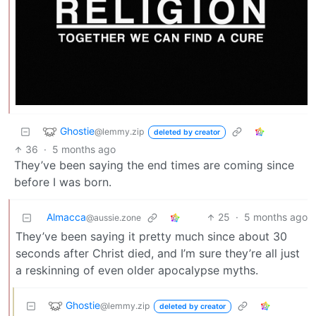
Ghostie
@lemmy.zip
deleted by creator
36
·
5 months ago
They’ve been saying the end times are coming since
before I was born.
Almacca
25
·
5 months ago
@aussie.zone
They’ve been saying it pretty much since about 30
seconds after Christ died, and I’m sure they’re all just
a reskinning of even older apocalypse myths.
Ghostie
@lemmy.zip
deleted by creator