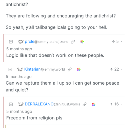
antichrist?
They are following and encouraging the antichrist?
So yeah, y’all talibangelicals going to your hell.
prole
5
·
@lemmy.blahaj.zone
5 months ago
Logic like that doesn’t work on these people.
Kintarian
22
·
@lemmy.world
5 months ago
Can we rapture them all up so I can get some peace
and quiet?
DERRALEXANO
16
·
@sh.itjust.works
5 months ago
Freedom from religion pls