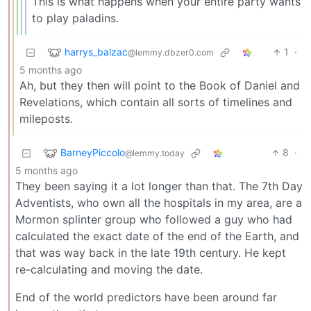
This is what happens when your entire party wants
to play paladins.
harrys_balzac
1
·
@lemmy.dbzer0.com
5 months ago
Ah, but they then will point to the Book of Daniel and
Revelations, which contain all sorts of timelines and
mileposts.
BarneyPiccolo
8
·
@lemmy.today
5 months ago
They been saying it a lot longer than that. The 7th Day
Adventists, who own all the hospitals in my area, are a
Mormon splinter group who followed a guy who had
calculated the exact date of the end of the Earth, and
that was way back in the late 19th century. He kept
re-calculating and moving the date.
End of the world predictors have been around far