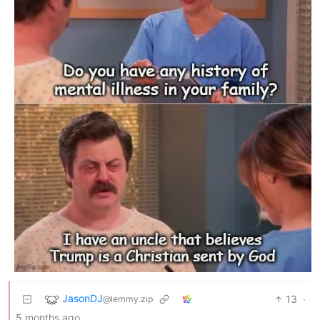
JasonDJ
13
·
@lemmy.zip
5 months ago