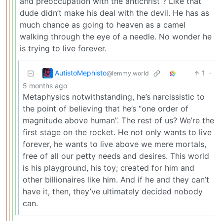
and preoccupation with the antichrist ? Like that
dude didn’t make his deal with the devil. He has as
much chance as going to heaven as a camel
walking through the eye of a needle. No wonder he
is trying to live forever.
AutistoMephisto
1
·
@lemmy.world
5 months ago
Metaphysics notwithstanding, he’s narcissistic to
the point of believing that he’s “one order of
magnitude above human”. The rest of us? We’re the
first stage on the rocket. He not only wants to live
forever, he wants to live above we mere mortals,
free of all our petty needs and desires. This world
is his playground, his toy; created for him and
other billionaires like him. And if he and they can’t
have it, then, they’ve ultimately decided nobody
can.