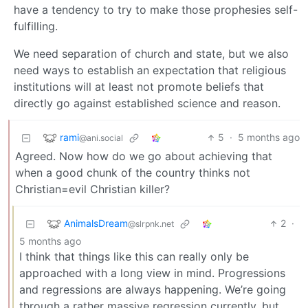
have a tendency to try to make those prophesies self-
fulfilling.
We need separation of church and state, but we also
need ways to establish an expectation that religious
institutions will at least not promote beliefs that
directly go against established science and reason.
rami
5
·
5 months ago
@ani.social
Agreed. Now how do we go about achieving that
when a good chunk of the country thinks not
Christian=evil Christian killer?
AnimalsDream
2
·
@slrpnk.net
5 months ago
I think that things like this can really only be
approached with a long view in mind. Progressions
and regressions are always happening. We’re going
through a rather massive regression currently, but