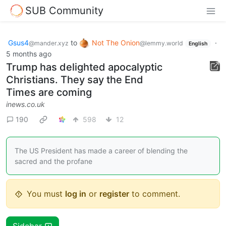
SUB Community
Gsus4
to
Not The Onion
·
@mander.xyz
@lemmy.world
English
5 months ago
Trump has delighted apocalyptic
Christians. They say the End
Times are coming
inews.co.uk
190
598
12
The US President has made a career of blending the
sacred and the profane
You must
log in
or
register
to comment.