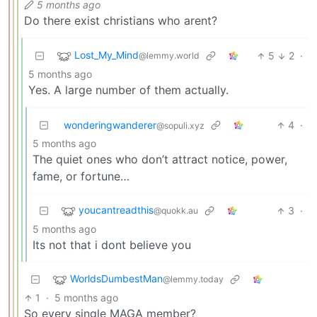
5 months ago
Do there exist christians who arent?
Lost_My_Mind
5
2
·
@lemmy.world
5 months ago
Yes. A large number of them actually.
wonderingwanderer
4
·
@sopuli.xyz
5 months ago
The quiet ones who don’t attract notice, power,
fame, or fortune…
youcantreadthis
3
·
@quokk.au
5 months ago
Its not that i dont believe you
WorldsDumbestMan
@lemmy.today
1
·
5 months ago
So every single MAGA member?