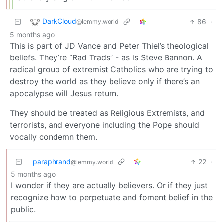
DarkCloud
86
·
@lemmy.world
5 months ago
This is part of JD Vance and Peter Thiel’s theological
beliefs. They’re “Rad Trads” - as is Steve Bannon. A
radical group of extremist Catholics who are trying to
destroy the world as they believe only if there’s an
apocalypse will Jesus return.
They should be treated as Religious Extremists, and
terrorists, and everyone including the Pope should
vocally condemn them.
paraphrand
22
·
@lemmy.world
5 months ago
I wonder if they are actually believers. Or if they just
recognize how to perpetuate and foment belief in the
public.