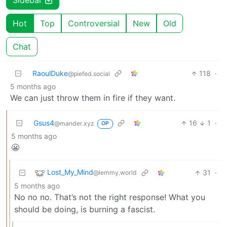
Sidebar
Hot
Top
Controversial
New
Old
Chat
RaoulDuke
118
·
@piefed.social
5 months ago
We can just throw them in fire if they want.
Gsus4
16
1
·
@mander.xyz
OP
5 months ago
😬
Lost_My_Mind
31
·
@lemmy.world
5 months ago
No no no. That’s not the right response! What you
should be doing, is burning a fascist.