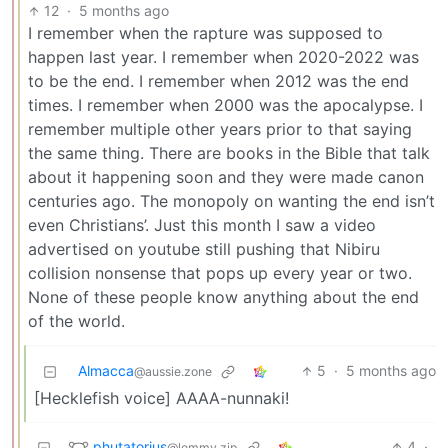
12
·
5 months ago
I remember when the rapture was supposed to
happen last year. I remember when 2020-2022 was
to be the end. I remember when 2012 was the end
times. I remember when 2000 was the apocalypse. I
remember multiple other years prior to that saying
the same thing. There are books in the Bible that talk
about it happening soon and they were made canon
centuries ago. The monopoly on wanting the end isn’t
even Christians’. Just this month I saw a video
advertised on youtube still pushing that Nibiru
collision nonsense that pops up every year or two.
None of these people know anything about the end
of the world.
Almacca
5
·
5 months ago
@aussie.zone
[Hecklefish voice] AAAA-nunnaki!
phutatorius
4
·
@lemmy.zip