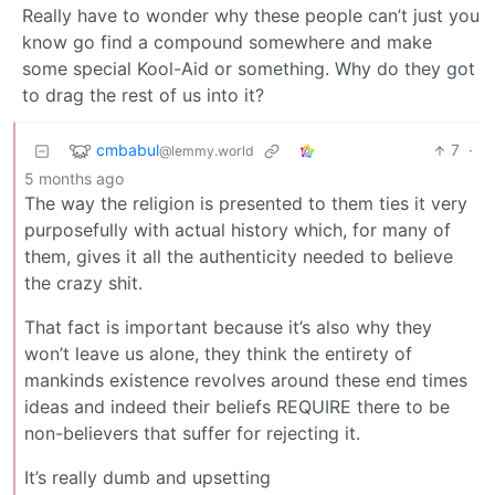
Really have to wonder why these people can’t just you
know go find a compound somewhere and make
some special Kool-Aid or something. Why do they got
to drag the rest of us into it?
cmbabul
7
·
@lemmy.world
5 months ago
The way the religion is presented to them ties it very
purposefully with actual history which, for many of
them, gives it all the authenticity needed to believe
the crazy shit.
That fact is important because it’s also why they
won’t leave us alone, they think the entirety of
mankinds existence revolves around these end times
ideas and indeed their beliefs REQUIRE there to be
non-believers that suffer for rejecting it.
It’s really dumb and upsetting