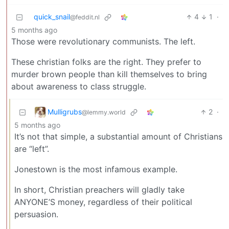
quick_snail
4
1
·
@feddit.nl
5 months ago
Those were revolutionary communists. The left.
These christian folks are the right. They prefer to
murder brown people than kill themselves to bring
about awareness to class struggle.
Mulligrubs
2
·
@lemmy.world
5 months ago
It’s not that simple, a substantial amount of Christians
are “left”.
Jonestown is the most infamous example.
In short, Christian preachers will gladly take
ANYONE’S money, regardless of their political
persuasion.