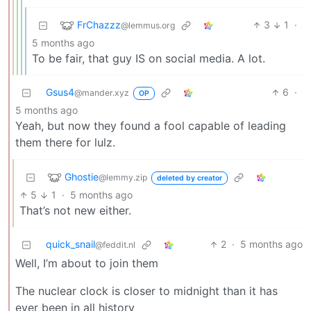
FrChazzz
3
1
·
@lemmus.org
5 months ago
To be fair, that guy IS on social media. A lot.
Gsus4
6
·
@mander.xyz
OP
5 months ago
Yeah, but now they found a fool capable of leading
them there for lulz.
Ghostie
@lemmy.zip
deleted by creator
5
1
·
5 months ago
That’s not new either.
quick_snail
2
·
5 months ago
@feddit.nl
Well, I’m about to join them
The nuclear clock is closer to midnight than it has
ever been in all history