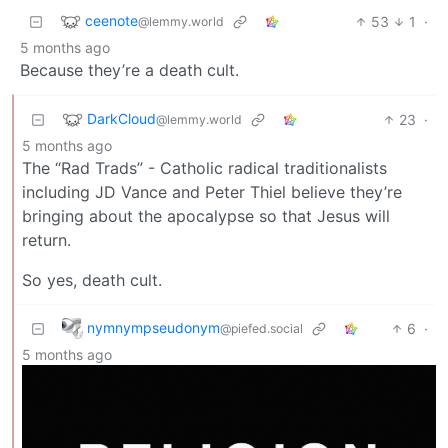
ceenote
53
1
·
@lemmy.world
5 months ago
Because they’re a death cult.
DarkCloud
23
·
@lemmy.world
5 months ago
The “Rad Trads” - Catholic radical traditionalists
including JD Vance and Peter Thiel believe they’re
bringing about the apocalypse so that Jesus will
return.
So yes, death cult.
nymnympseudonym
6
·
@piefed.social
5 months ago