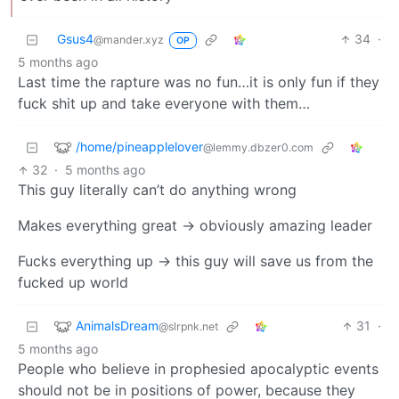
Gsus4
34
·
@mander.xyz
OP
5 months ago
Last time the rapture was no fun…it is only fun if they
fuck shit up and take everyone with them…
/home/pineapplelover
@lemmy.dbzer0.com
32
·
5 months ago
This guy literally can’t do anything wrong
Makes everything great -> obviously amazing leader
Fucks everything up -> this guy will save us from the
fucked up world
AnimalsDream
31
·
@slrpnk.net
5 months ago
People who believe in prophesied apocalyptic events
should not be in positions of power, because they